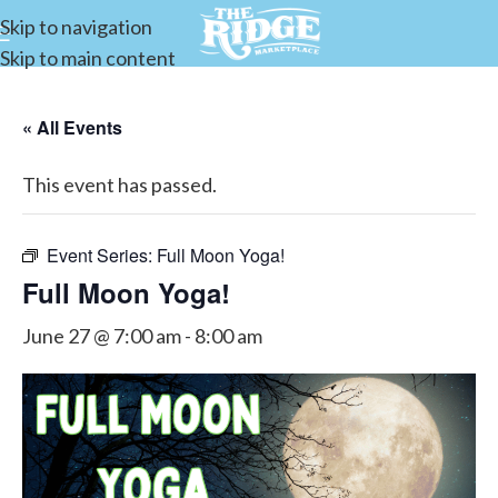
Skip to navigation
Skip to main content
« All Events
This event has passed.
Event Series:
Full Moon Yoga!
Full Moon Yoga!
June 27 @ 7:00 am
-
8:00 am