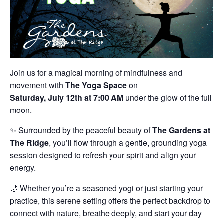
Join us for a magical morning of mindfulness and
movement with
The Yoga Space
on
Saturday, July 12th at 7:00 AM
under the glow of the full
moon.
✨ Surrounded by the peaceful beauty of
The Gardens at
The Ridge
, you’ll flow through a gentle, grounding yoga
session designed to refresh your spirit and align your
energy.
🌙 Whether you’re a seasoned yogi or just starting your
practice, this serene setting offers the perfect backdrop to
connect with nature, breathe deeply, and start your day