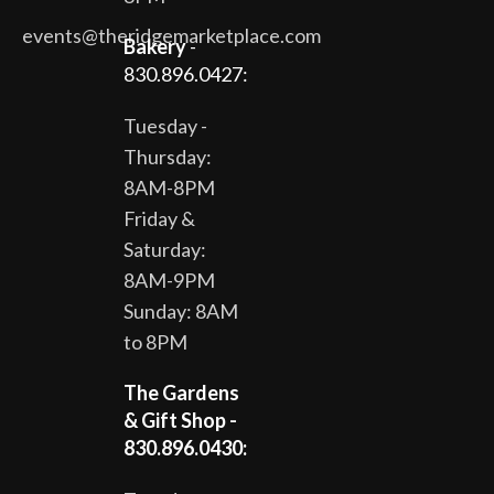
events@theridgemarketplace.com
Bakery
-
830.896.0427:
Tuesday -
Thursday:
8AM-8PM
Friday &
Saturday:
8AM-9PM
Sunday: 8AM
to 8PM
The Gardens
& Gift Shop -
830.896.0430: