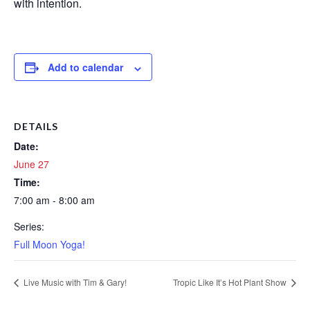
with intention.
Add to calendar
DETAILS
Date:
June 27
Time:
7:00 am - 8:00 am
Series:
Full Moon Yoga!
Live Music with Tim & Gary!
Tropic Like It’s Hot Plant Show