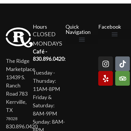
Hours
Quick
Facebook
Navigation
CLOSED
MONDAYS
The Ridge Marketplace
Cafe at the Ridge
Wild Flour Bakery
Gardens at the Ridge
Ridge Rock Amphitheater
Newsletter Signup
Privacy Policy
Terms of Service
Café -
830.896.0420:
The Ridge
Marketplace
Tuesday -
13439 S.
Thursday:
Ranch
11AM-8PM
Road 783
Friday &
Kerrville,
Saturday:
TX
8AM-9PM
78028
Sunday: 8AM-
830.896.0420
8PM