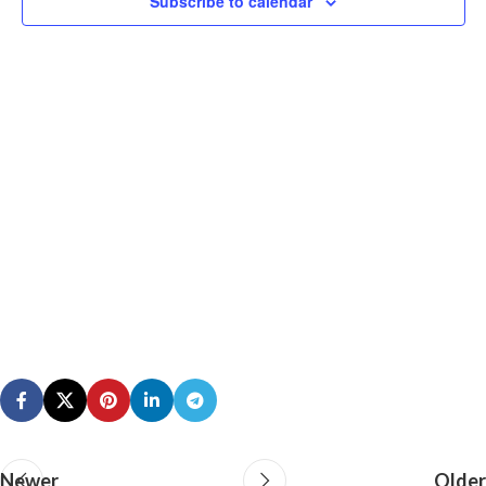
Subscribe to calendar
N
Newer
Older