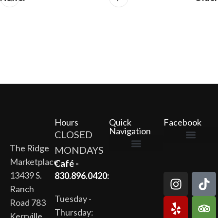
Hours
Quick
Facebook
Navigation
CLOSED
The Ridge
MONDAYS
The Ridge Marketplace
Cafe at the Ridge
Wild Flour Bakery
Gardens at the Ridge
Ridge Rock Amphitheater
Marketplace
Newsletter Signup
Privacy Policy
Terms of Service
Café -
13439 S.
830.896.0420:
Ranch
Tuesday -
Road 783
Thursday:
Kerrville,