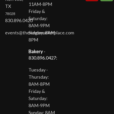
11AM-8PM
TX
Friday &
78028
Saturday:
830.896.0420
8AM-9PM
events@theridgemarketplace.com
Sunday: 8AM-
8PM
Bakery
-
830.896.0427:
Tuesday -
Thursday:
8AM-8PM
Friday &
Saturday:
8AM-9PM
Sunday: 8AM