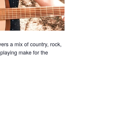
ivers a mix of country, rock,
playing make for the