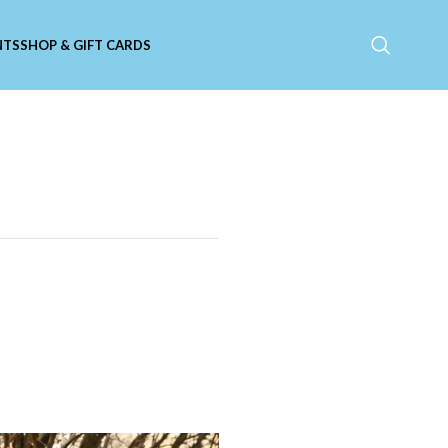
NTS
SHOP & GIFT CARDS