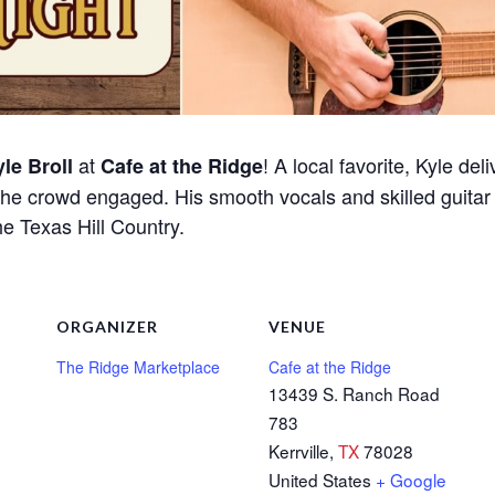
at
! A local favorite, Kyle del
le Broll
Cafe at the Ridge
he crowd engaged. His smooth vocals and skilled guitar 
he Texas Hill Country.
ORGANIZER
VENUE
The Ridge Marketplace
Cafe at the Ridge
13439 S. Ranch Road
783
Kerrville
,
TX
78028
United States
+ Google