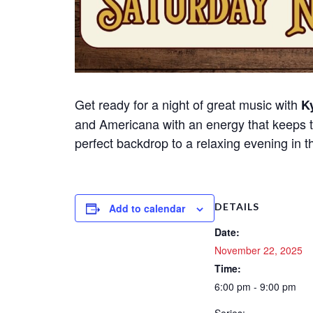
Get ready for a night of great music with
Ky
and Americana with an energy that keeps t
perfect backdrop to a relaxing evening in t
DETAILS
Add to calendar
Date:
November 22, 2025
Time:
6:00 pm - 9:00 pm
Series: