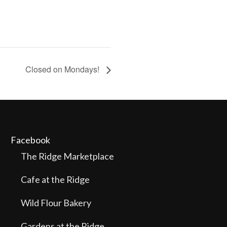
Closed on Mondays!
Facebook
The Ridge Marketplace
Cafe at the Ridge
Wild Flour Bakery
Gardens at the Ridge