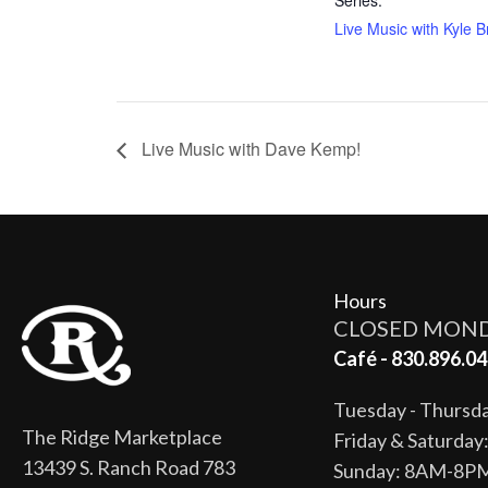
Live Music with Kyle Br
Live Music with Dave Kemp!
Hours
CLOSED MON
Café - 830.896.04
Tuesday - Thurs
The Ridge Marketplace
Friday & Saturda
13439 S. Ranch Road 783
Sunday: 8AM-8P