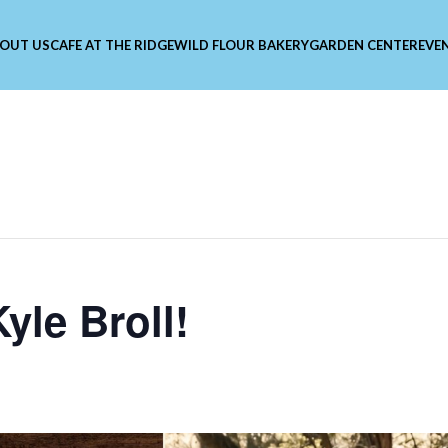
OUT US
CAFE AT THE RIDGE
WILD FLOUR BAKERY
GARDEN CENTER
EVE
yle Broll!