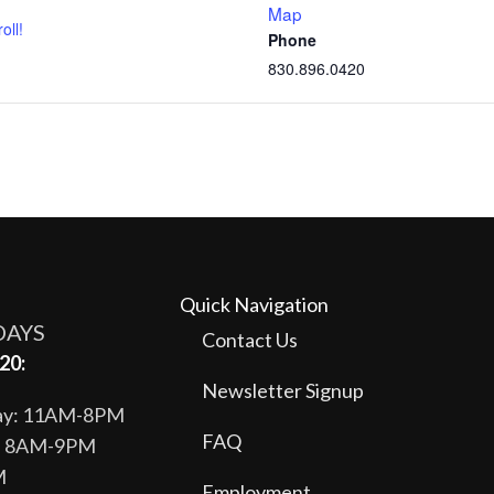
Map
oll!
Phone
830.896.0420
Quick Navigation
DAYS
Contact Us
20:
Newsletter Signup
day: 11AM-8PM
FAQ
y: 8AM-9PM
M
Employment