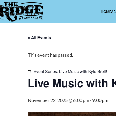
Skip to navigation
HOME
AB
Skip to main content
« All Events
This event has passed.
Event Series:
Live Music with Kyle Broll!
Live Music with K
November 22, 2025 @ 6:00 pm
-
9:00 pm