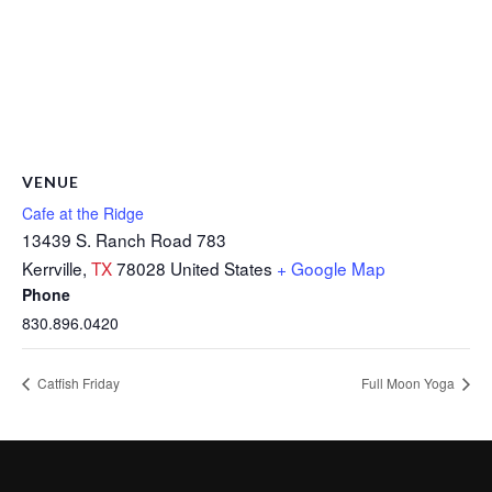
VENUE
Cafe at the Ridge
13439 S. Ranch Road 783
Kerrville
,
TX
78028
United States
+ Google Map
Phone
830.896.0420
Catfish Friday
Full Moon Yoga