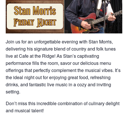
Join us for an unforgettable evening with Stan Morris,
delivering his signature blend of country and folk tunes
live at Cafe at the Ridge! As Stan’s captivating
performance fills the room, savor our delicious menu
offerings that perfectly complement the musical vibes. It’s
the ideal night out for enjoying great food, refreshing
drinks, and fantastic live music in a cozy and inviting
setting.
Don’t miss this incredible combination of culinary delight
and musical talent!