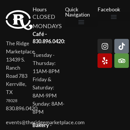
Hours
Quick
Facebook
Navigation
CLOSED
MONDAYS
The Ridge Marketplace
Cafe at the Ridge
Wild Flour Bakery
Gardens at the Ridge
Ridge Rock Amphitheater
Newsletter Signup
Privacy Policy
Terms of Service
Café -
830.896.0420:
The Ridge
Marketplace
Tuesday -
13439 S.
Thursday:
Ranch
11AM-8PM
Road 783
Friday &
Kerrville,
Saturday:
TX
8AM-9PM
78028
Sunday: 8AM-
830.896.0420
8PM
events@theridgemarketplace.com
Bakery
-