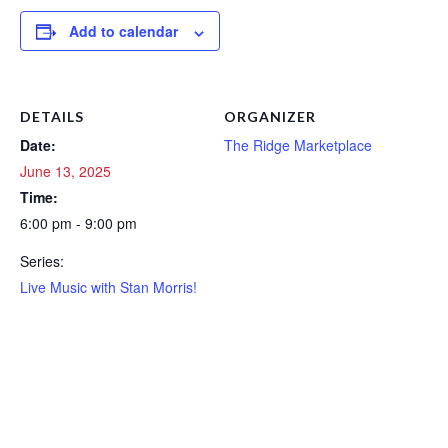
Add to calendar
DETAILS
ORGANIZER
Date:
The Ridge Marketplace
June 13, 2025
Time:
6:00 pm - 9:00 pm
Series:
Live Music with Stan Morris!