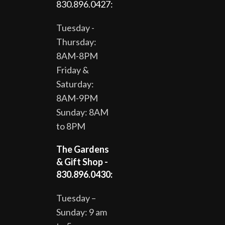
830.896.0427:
Tuesday -
Thursday:
8AM-8PM
Friday &
Saturday:
8AM-9PM
Sunday: 8AM
to 8PM
The Gardens
& Gift Shop -
830.896.0430:
Tuesday –
Sunday: 9 am