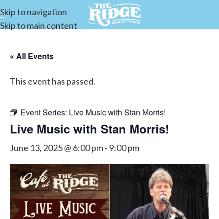
Skip to navigation
Skip to main content
« All Events
This event has passed.
Event Series:
Live Music with Stan Morris!
Live Music with Stan Morris!
June 13, 2025 @ 6:00 pm
-
9:00 pm