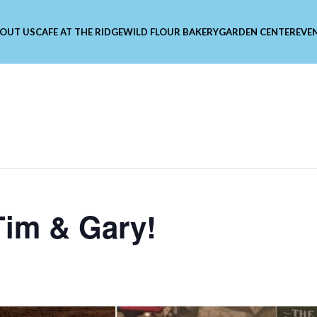
OUT US
CAFE AT THE RIDGE
WILD FLOUR BAKERY
GARDEN CENTER
EVE
Tim & Gary!