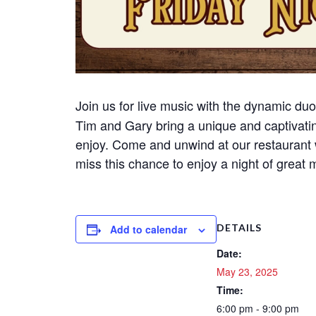
Join us for live music with the dynamic du
Tim and Gary bring a unique and captivati
enjoy. Come and unwind at our restaurant 
miss this chance to enjoy a night of great
DETAILS
Add to calendar
Date:
May 23, 2025
Time:
6:00 pm - 9:00 pm