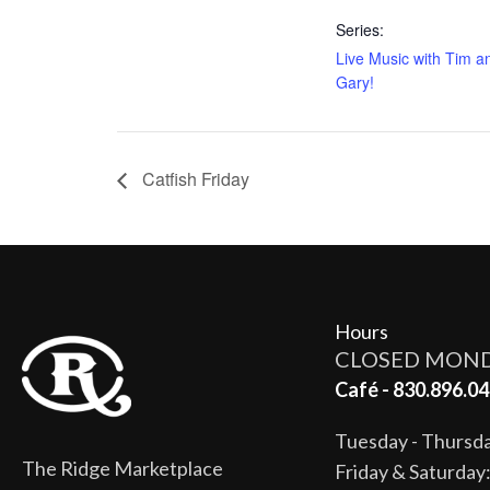
Series:
Live Music with Tim a
Gary!
Catfish Friday
Hours
CLOSED MON
Café - 830.896.04
Tuesday - Thurs
The Ridge Marketplace
Friday & Saturda