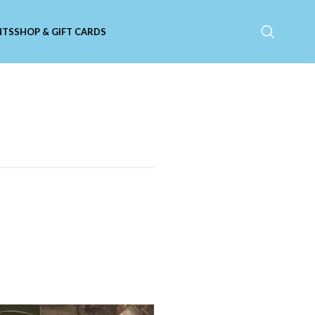
NTS
SHOP & GIFT CARDS