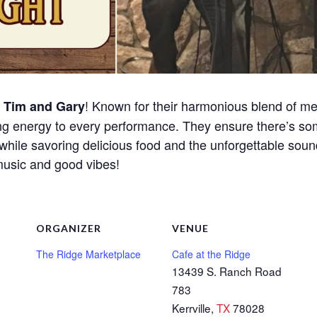
o
! Known for their harmonious blend of mel
Tim and Gary
ng energy to every performance. They ensure there’s so
while savoring delicious food and the unforgettable soun
 music and good vibes!
ORGANIZER
VENUE
The Ridge Marketplace
Cafe at the Ridge
13439 S. Ranch Road
783
Kerrville
,
TX
78028