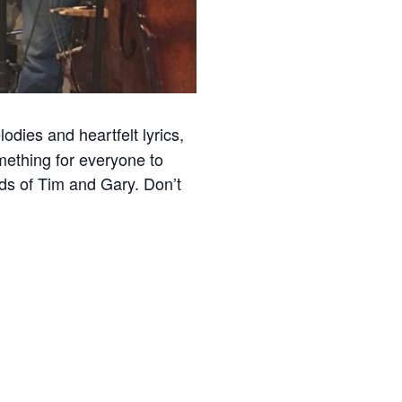
odies and heartfelt lyrics,
mething for everyone to
ds of Tim and Gary. Don’t