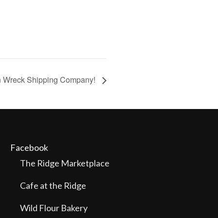
in Wreck Shipping Company!
Facebook
The Ridge Marketplace
Cafe at the Ridge
Wild Flour Bakery