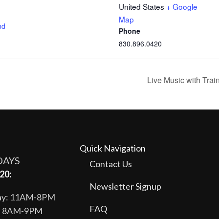
United States
+ Google
Map
nd
Phone
830.896.0420
Live Music with Tra
Quick Navigation
DAYS
Contact Us
20:
Newsletter Signup
day: 11AM-8PM
FAQ
y: 8AM-9PM