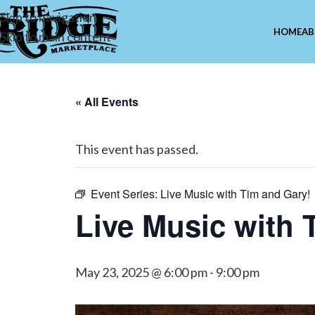
Skip to navigation
HOME
AB
Skip to main content
« All Events
This event has passed.
Event Series:
Live Music with Tim and Gary!
Live Music with 
May 23, 2025 @ 6:00 pm
-
9:00 pm