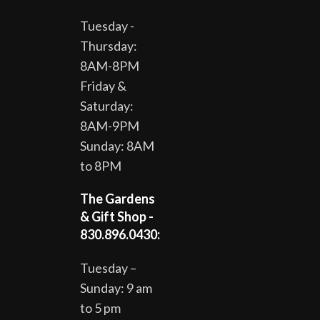
Tuesday -
Thursday:
8AM-8PM
Friday &
Saturday:
8AM-9PM
Sunday: 8AM
to 8PM
The Gardens
& Gift Shop -
830.896.0430:
Tuesday –
Sunday: 9 am
to 5 pm