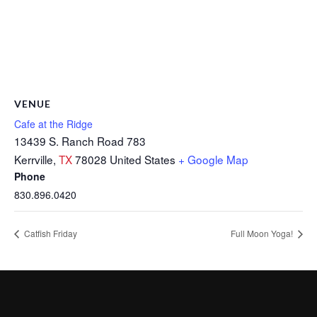
VENUE
Cafe at the Ridge
13439 S. Ranch Road 783
Kerrville
,
TX
78028
United States
+ Google Map
Phone
830.896.0420
Catfish Friday
Full Moon Yoga!