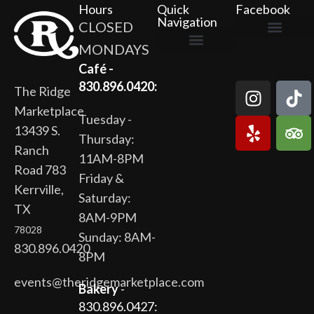
Hours
Quick
Facebook
Navigation
CLOSED
MONDAYS
The Ridge Marketplace
Cafe at the Ridge
Wild Flour Bakery
Gardens at the Ridge
Ridge Rock Amphitheater
Newsletter Signup
Privacy Policy
Terms of Service
Café -
830.896.0420:
The Ridge
Marketplace
Tuesday -
13439 S.
Thursday:
Ranch
11AM-8PM
Road 783
Friday &
Kerrville,
Saturday:
TX
8AM-9PM
78028
Sunday: 8AM-
830.896.0420
8PM
events@theridgemarketplace.com
Bakery
-
830.896.0427: