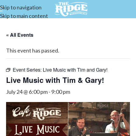
Skip to navigation
Skip to main content
« All Events
This event has passed.
Event Series:
Live Music with Tim and Gary!
Live Music with Tim & Gary!
July 24 @ 6:00 pm
-
9:00 pm