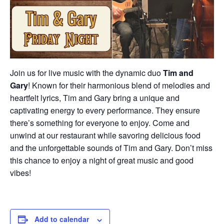
Join us for live music with the dynamic duo
Tim and
Gary
! Known for their harmonious blend of melodies and
heartfelt lyrics, Tim and Gary bring a unique and
captivating energy to every performance. They ensure
there’s something for everyone to enjoy. Come and
unwind at our restaurant while savoring delicious food
and the unforgettable sounds of Tim and Gary. Don’t miss
this chance to enjoy a night of great music and good
vibes!
Add to calendar