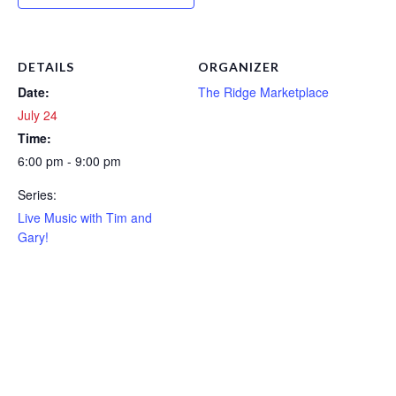
DETAILS
ORGANIZER
Date:
The Ridge Marketplace
July 24
Time:
6:00 pm - 9:00 pm
Series:
Live Music with Tim and
Gary!