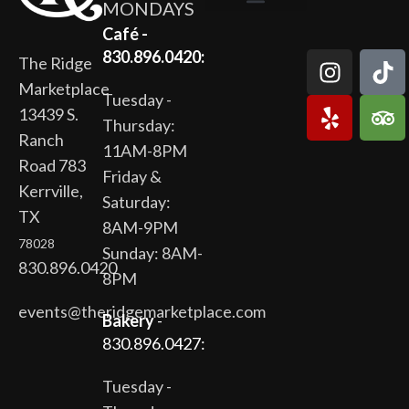
MONDAYS
The Ridge Marketplace
Cafe at the Ridge
Wild Flour Bakery
Gardens at the Ridge
Ridge Rock Amphitheater
Newsletter Signup
Privacy Policy
Terms of Service
Café -
830.896.0420:
The Ridge
Marketplace
Tuesday -
13439 S.
Thursday:
Ranch
11AM-8PM
Road 783
Friday &
Kerrville,
Saturday:
TX
8AM-9PM
78028
Sunday: 8AM-
830.896.0420
8PM
events@theridgemarketplace.com
Bakery
-
830.896.0427:
Tuesday -