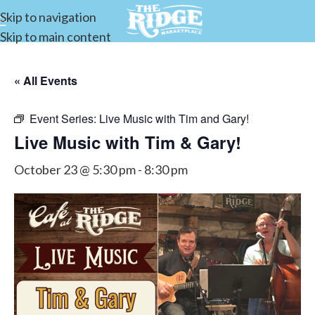
Skip to navigation
Skip to main content
« All Events
Event Series:
Live Music with Tim and Gary!
Live Music with Tim & Gary!
October 23 @ 5:30 pm
-
8:30 pm