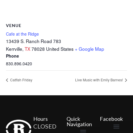
VENUE
Cafe at the Ridge
13439 S. Ranch Road 783
Kerrville
,
TX
78028
United States
+ Google Map
Phone
830.896.0420
Catfish Friday
Live Music with Emily Barnes!
Hours
Quick
Facebook
Navigation
CLOSED