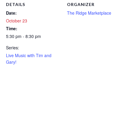
DETAILS
ORGANIZER
Date:
The Ridge Marketplace
October 23
Time:
5:30 pm - 8:30 pm
Series:
Live Music with Tim and
Gary!