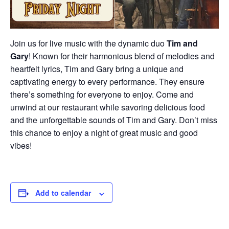
Join us for live music with the dynamic duo
Tim and
Gary
! Known for their harmonious blend of melodies and
heartfelt lyrics, Tim and Gary bring a unique and
captivating energy to every performance. They ensure
there’s something for everyone to enjoy. Come and
unwind at our restaurant while savoring delicious food
and the unforgettable sounds of Tim and Gary. Don’t miss
this chance to enjoy a night of great music and good
vibes!
Add to calendar