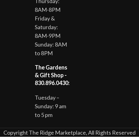
Thursday:
8AM-8PM
Friday &
Saturday:
8AM-9PM
Sunday: 8AM
to 8PM
The Gardens
& Gift Shop -
830.896.0430:
Tuesday –
Sunday: 9 am
to 5 pm
Copyright The Ridge Marketplace, All Rights Reserved