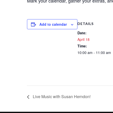
Mark your calendar, gather your extras, a
DETAILS
Add to calendar
Date:
April 18
Time:
10:00 am - 11:00 am
Live Music with Susan Herndon!