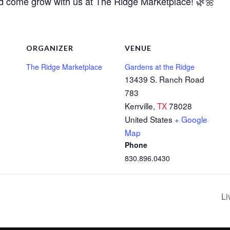
nd come grow with us at The Ridge Marketplace! 🌿🌼
ORGANIZER
VENUE
The Ridge Marketplace
Gardens at the Ridge
13439 S. Ranch Road
783
Kerrville
,
TX
78028
United States
+ Google
Map
Phone
830.896.0430
Li