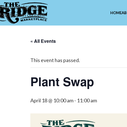
Skip to navigation
HOME
AB
Skip to main content
« All Events
This event has passed.
Plant Swap
April 18 @ 10:00 am
-
11:00 am