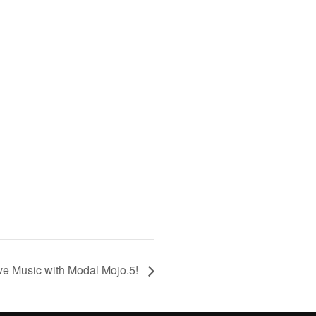
ve Music with Modal Mojo.5!