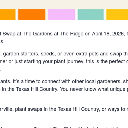
Plant Swap at The Gardens at The Ridge on April 18, 2026
as.
s, garden starters, seeds, or even extra pots and swap t
or just starting your plant journey, this is the perfect 
.
ants. It’s a time to connect with other local gardeners, s
 in the Texas Hill Country. You never know what unique p
rrville, plant swaps in the Texas Hill Country, or ways to 