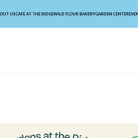
OUT US
CAFE AT THE RIDGE
WILD FLOUR BAKERY
GARDEN CENTER
EVE