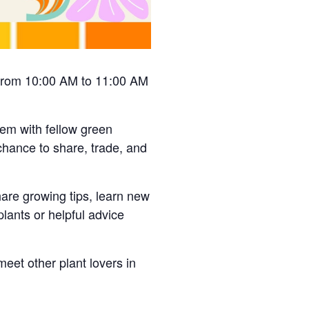
, from 10:00 AM to 11:00 AM
hem with fellow green
chance to share, trade, and
hare growing tips, learn new
lants or helpful advice
meet other plant lovers in