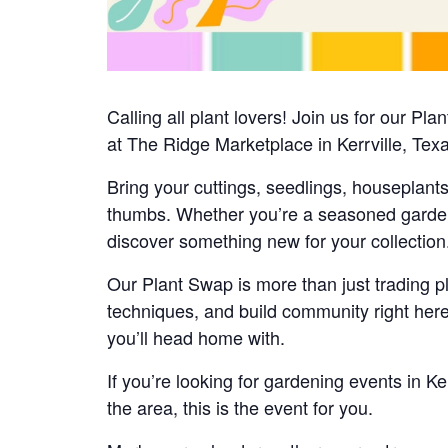
Calling all plant lovers! Join us for our 
at The Ridge Marketplace in Kerrville, Tex
Bring your cuttings, seedlings, houseplant
thumbs. Whether you’re a seasoned gardener 
discover something new for your collection
Our Plant Swap is more than just trading pl
techniques, and build community right here
you’ll head home with.
If you’re looking for gardening events in Ke
the area, this is the event for you.