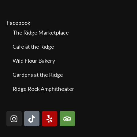
Facebook
The Ridge Marketplace
Cafe at the Ridge
Wild Flour Bakery
Gardens at the Ridge
Ridge Rock Amphitheater