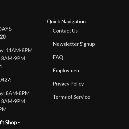
Quick Navigation
DAYS
Contact Us
20:
Newsletter Signup
day: 11AM-8PM
FAQ
y: 8AM-9PM
M
Employment
0427:
Privacy Policy
day: 8AM-8PM
Terms of Service
y: 8AM-9PM
8PM
ft Shop -