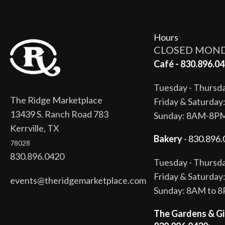
Hours
CLOSED MON
Café - 830.896.04
Tuesday - Thurs
The Ridge Marketplace
Friday & Saturda
13439 S. Ranch Road 783
Sunday: 8AM-8P
Kerrville, TX
Bakery
- 830.896.
78028
830.896.0420
Tuesday - Thurs
Friday & Saturda
events@theridgemarketplace.com
Sunday: 8AM to 
The Gardens & Gi