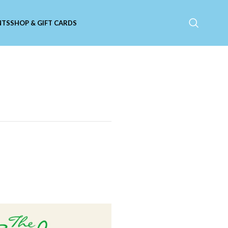
NTS
SHOP & GIFT CARDS