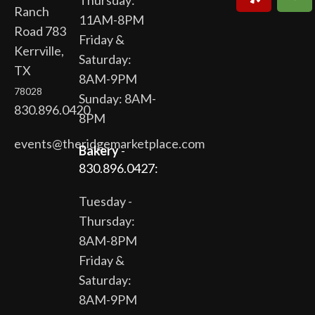
Thursday:
Ranch
11AM-8PM
Road 783
Friday &
Kerrville,
Saturday:
TX
8AM-9PM
78028
Sunday: 8AM-
830.896.0420
8PM
events@theridgemarketplace.com
Bakery
-
830.896.0427:
Tuesday -
Thursday:
8AM-8PM
Friday &
Saturday:
8AM-9PM