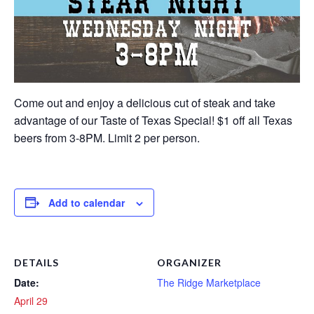
Come out and enjoy a delicious cut of steak and take
advantage of our Taste of Texas Special! $1 off all Texas
beers from 3-8PM. Limit 2 per person.
Add to calendar
DETAILS
ORGANIZER
Date:
The Ridge Marketplace
April 29