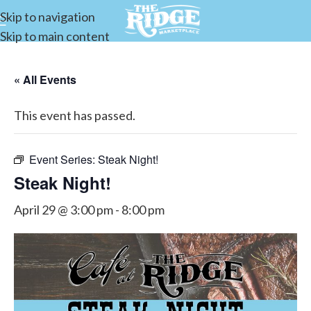
Skip to navigation
Skip to main content
« All Events
This event has passed.
Event Series:
Steak Night!
Steak Night!
April 29 @ 3:00 pm
-
8:00 pm