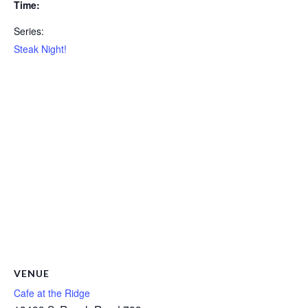
Time:
Series:
Steak Night!
VENUE
Cafe at the Ridge