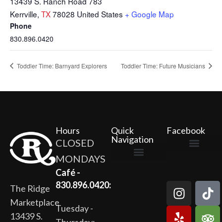
13439 S. Ranch Road 783
Kerrville
,
TX
78028
United States
+ Google Map
Phone
830.896.0420
Toddler Time: Barnyard Explorers
Toddler Time: Future Musicians
Hours
Quick
Facebook
Navigation
CLOSED
MONDAYS
The Ridge Marketplace
Cafe at the Ridge
Wild Flour Bakery
Gardens at the Ridge
Ridge Rock Amphitheater
Newsletter Signup
Privacy Policy
Terms of Service
Café -
830.896.0420:
The Ridge
Marketplace
Tuesday -
13439 S.