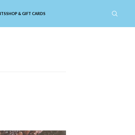
NTS
SHOP & GIFT CARDS