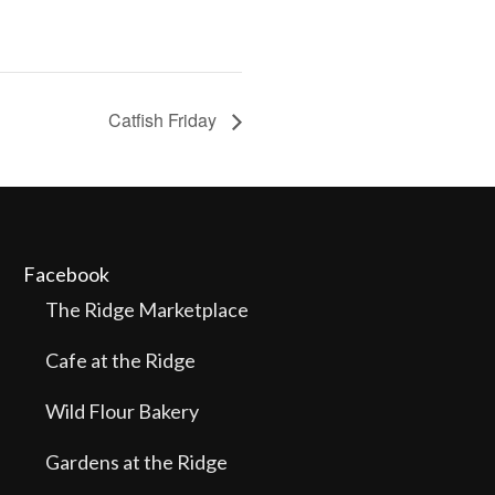
Catfish Friday
Facebook
The Ridge Marketplace
Cafe at the Ridge
Wild Flour Bakery
Gardens at the Ridge