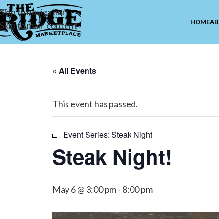
Skip to navigation
HOME
AB
Skip to main content
« All Events
This event has passed.
Event Series:
Steak Night!
Steak Night!
May 6 @ 3:00 pm
-
8:00 pm