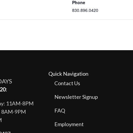
Phone
830.896.0420
Quick Navigation
DAYS
Contact Us
20:
Newsletter Signup
day: 11AM-8PM
FAQ
y: 8AM-9PM
M
Employment