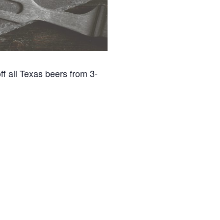
f all Texas beers from 3-