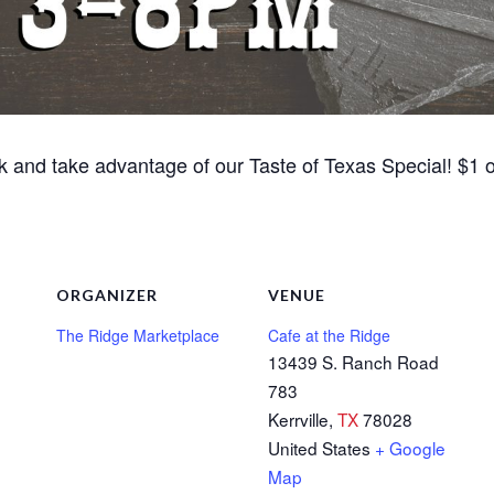
k and take advantage of our Taste of Texas Special! $1 of
ORGANIZER
VENUE
The Ridge Marketplace
Cafe at the Ridge
13439 S. Ranch Road
783
Kerrville
,
TX
78028
United States
+ Google
Map