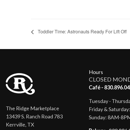
Toddler Time: Astronauts Ready For Lift Off
Hours
CLOSED MON
Café - 830.896.04
Tuesday - Thurs
The Ridge Marketplace
Friday & Saturda
13439 S. Ranch Road 783
Sunday: 8AM-8P
Kerrville, TX