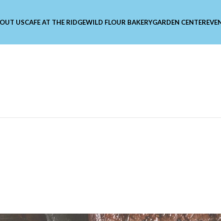
OUT US
CAFE AT THE RIDGE
WILD FLOUR BAKERY
GARDEN CENTER
EVE