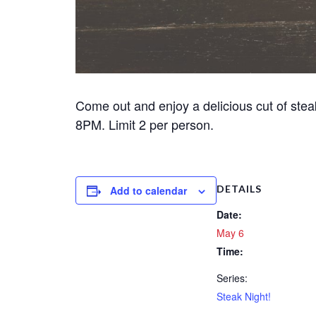
Come out and enjoy a delicious cut of stea
8PM. Limit 2 per person.
DETAILS
Add to calendar
Date:
May 6
Time:
Series:
Steak Night!