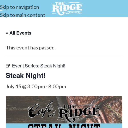
Skip to navigation
Skip to main content
« All Events
This event has passed.
Event Series:
Steak Night!
Steak Night!
July 15 @ 3:00 pm
-
8:00 pm