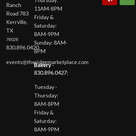
Thursday:
Ranch
11AM-8PM
Road 783
Friday &
Kerrville,
Saturday:
TX
8AM-9PM
78028
Sunday: 8AM-
830.896.0420
8PM
events@theridgemarketplace.com
Bakery
-
830.896.0427:
Tuesday -
Thursday:
8AM-8PM
Friday &
Saturday:
8AM-9PM