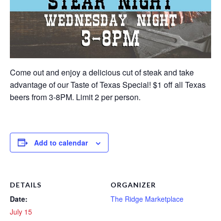
Come out and enjoy a delicious cut of steak and take
advantage of our Taste of Texas Special! $1 off all Texas
beers from 3-8PM. Limit 2 per person.
Add to calendar
DETAILS
ORGANIZER
Date:
The Ridge Marketplace
July 15