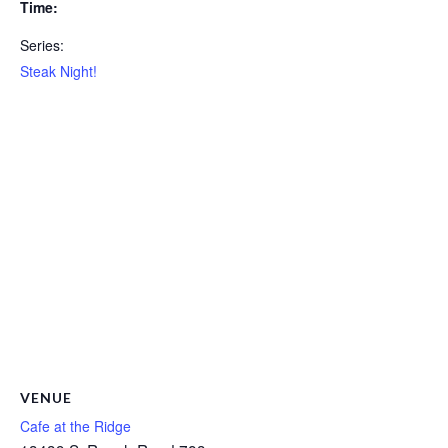
Time:
Series:
Steak Night!
VENUE
Cafe at the Ridge