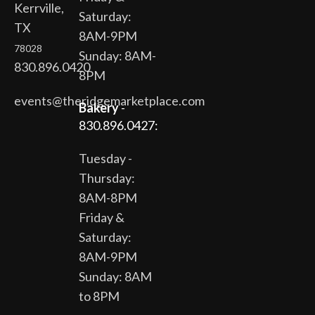
Kerrville,
Saturday:
TX
8AM-9PM
78028
Sunday: 8AM-
830.896.0420
8PM
events@theridgemarketplace.com
Bakery
-
830.896.0427:
Tuesday -
Thursday:
8AM-8PM
Friday &
Saturday:
8AM-9PM
Sunday: 8AM
to 8PM