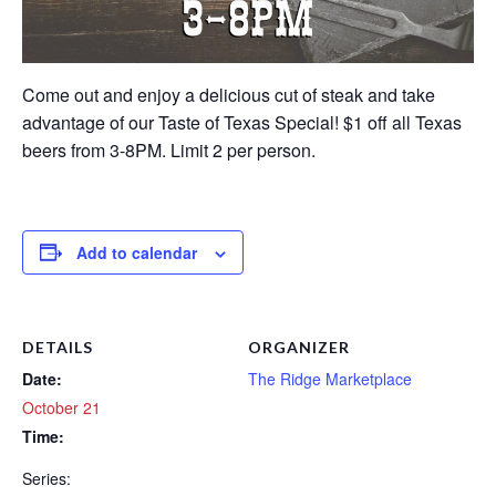
Come out and enjoy a delicious cut of steak and take
advantage of our Taste of Texas Special! $1 off all Texas
beers from 3-8PM. Limit 2 per person.
Add to calendar
DETAILS
ORGANIZER
Date:
The Ridge Marketplace
October 21
Time:
Series: