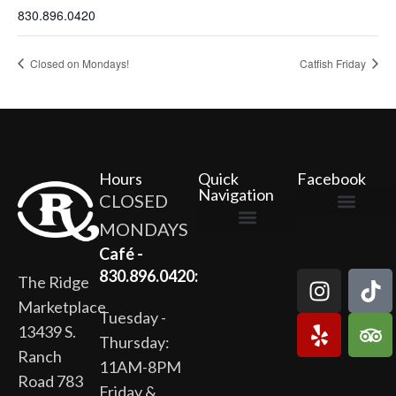
830.896.0420
Closed on Mondays!
Catfish Friday
Hours
Quick
Facebook
Navigation
CLOSED
MONDAYS
The Ridge Marketplace
Cafe at the Ridge
Wild Flour Bakery
Gardens at the Ridge
Ridge Rock Amphitheater
Newsletter Signup
Privacy Policy
Terms of Service
Café -
830.896.0420:
The Ridge
Marketplace
Tuesday -
13439 S.
Thursday:
Ranch
11AM-8PM
Road 783
Friday &