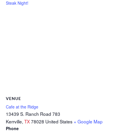
Steak Night!
VENUE
Cafe at the Ridge
13439 S. Ranch Road 783
Kerrville
,
TX
78028
United States
+ Google Map
Phone