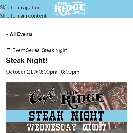
Skip to navigation
Skip to main content
« All Events
Event Series:
Steak Night!
Steak Night!
October 21 @ 3:00 pm
-
8:00 pm