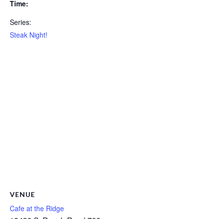
Time:
Series:
Steak Night!
VENUE
Cafe at the Ridge