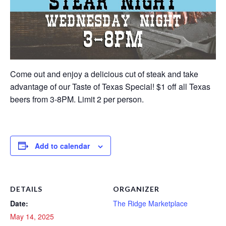
Come out and enjoy a delicious cut of steak and take
advantage of our Taste of Texas Special! $1 off all Texas
beers from 3-8PM. Limit 2 per person.
Add to calendar
DETAILS
ORGANIZER
Date:
The Ridge Marketplace
May 14, 2025