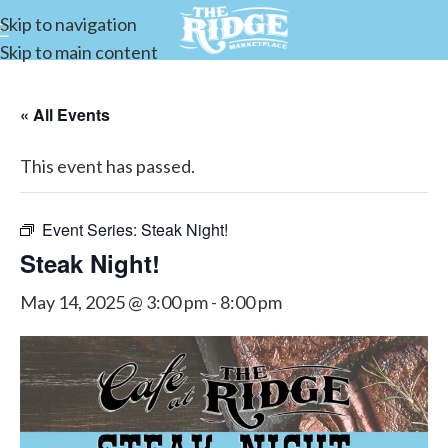
Skip to navigation
Skip to main content
« All Events
This event has passed.
Event Series:
Steak Night!
Steak Night!
May 14, 2025 @ 3:00 pm
-
8:00 pm