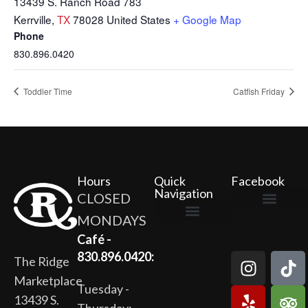
13439 S. Ranch Road 783
Kerrville
,
TX
78028
United States
+ Google Map
Phone
830.896.0420
Toddler Time
Catfish Friday
Hours
Quick
Facebook
Navigation
CLOSED
MONDAYS
The Ridge Marketplace
Cafe at the Ridge
Wild Flour Bakery
Gardens at the Ridge
Ridge Rock Amphitheater
Newsletter Signup
Privacy Policy
Terms of Service
Café -
830.896.0420:
The Ridge
Marketplace
Tuesday -
13439 S.