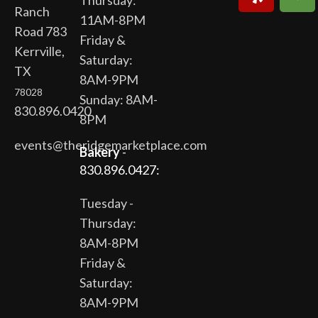
Thursday:
Ranch
11AM-8PM
Road 783
Friday &
Kerrville,
Saturday:
TX
8AM-9PM
78028
Sunday: 8AM-
830.896.0420
8PM
events@theridgemarketplace.com
Bakery
-
830.896.0427:
Tuesday -
Thursday:
8AM-8PM
Friday &
Saturday:
8AM-9PM