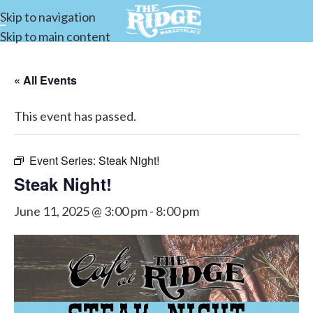
Skip to navigation
Skip to main content
« All Events
This event has passed.
Event Series:
Steak Night!
Steak Night!
June 11, 2025 @ 3:00 pm
-
8:00 pm