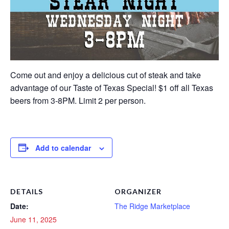
Come out and enjoy a delicious cut of steak and take
advantage of our Taste of Texas Special! $1 off all Texas
beers from 3-8PM. Limit 2 per person.
Add to calendar
DETAILS
ORGANIZER
Date:
The Ridge Marketplace
June 11, 2025