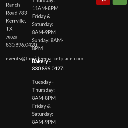
Thursday:
Ranch
11AM-8PM
Road 783
Friday &
Kerrville,
Saturday:
TX
8AM-9PM
78028
Sunday: 8AM-
830.896.0420
8PM
events@theridgemarketplace.com
Bakery
-
830.896.0427:
Tuesday -
Thursday:
8AM-8PM
Friday &
Saturday:
8AM-9PM