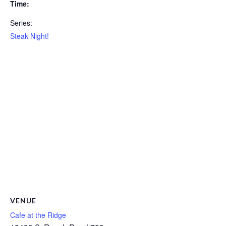
Time:
Series:
Steak Night!
VENUE
Cafe at the Ridge