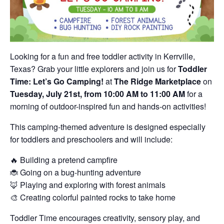
Looking for a fun and free toddler activity in Kerrville,
Texas? Grab your little explorers and join us for
Toddler
Time: Let’s Go Camping!
at
The Ridge Marketplace
on
Tuesday, July 21st, from 10:00 AM to 11:00 AM
for a
morning of outdoor-inspired fun and hands-on activities!
This camping-themed adventure is designed especially
for toddlers and preschoolers and will include:
🔥 Building a pretend campfire
🐞 Going on a bug-hunting adventure
🦊 Playing and exploring with forest animals
🎨 Creating colorful painted rocks to take home
Toddler Time encourages creativity, sensory play, and