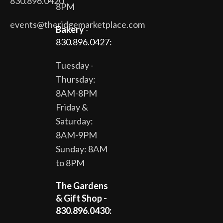
830.896.0420
8PM
events@theridgemarketplace.com
Bakery
-
830.896.0427:
Tuesday -
Thursday:
8AM-8PM
Friday &
Saturday:
8AM-9PM
Sunday: 8AM
to 8PM
The Gardens
& Gift Shop -
830.896.0430: