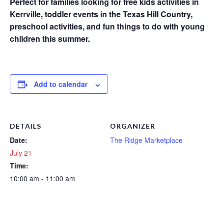
Perfect for families looking for free kids activities in
Kerrville, toddler events in the Texas Hill Country,
preschool activities, and fun things to do with young
children this summer.
Add to calendar
DETAILS
ORGANIZER
Date:
The Ridge Marketplace
July 21
Time:
10:00 am - 11:00 am