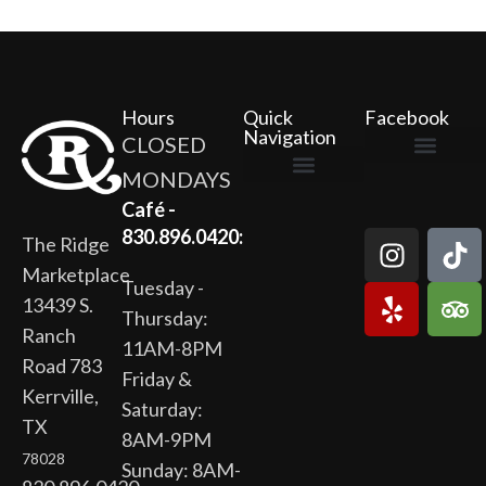
Hours
Quick
Facebook
Navigation
CLOSED
MONDAYS
The Ridge Marketplace
Cafe at the Ridge
Wild Flour Bakery
Gardens at the Ridge
Ridge Rock Amphitheater
Newsletter Signup
Privacy Policy
Terms of Service
Café -
830.896.0420:
The Ridge
Marketplace
Tuesday -
13439 S.
Thursday:
Ranch
11AM-8PM
Road 783
Friday &
Kerrville,
Saturday:
TX
8AM-9PM
78028
Sunday: 8AM-