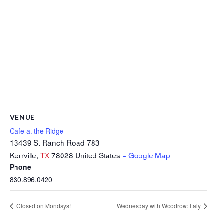
VENUE
Cafe at the Ridge
13439 S. Ranch Road 783
Kerrville
,
TX
78028
United States
+ Google Map
Phone
830.896.0420
Closed on Mondays!
Wednesday with Woodrow: Italy