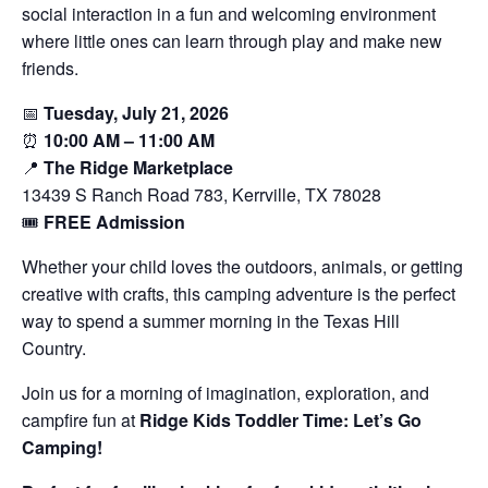
social interaction in a fun and welcoming environment
where little ones can learn through play and make new
friends.
📅
Tuesday, July 21, 2026
⏰
10:00 AM – 11:00 AM
📍
The Ridge Marketplace
13439 S Ranch Road 783, Kerrville, TX 78028
🎟️
FREE Admission
Whether your child loves the outdoors, animals, or getting
creative with crafts, this camping adventure is the perfect
way to spend a summer morning in the Texas Hill
Country.
Join us for a morning of imagination, exploration, and
campfire fun at
Ridge Kids Toddler Time: Let’s Go
Camping!