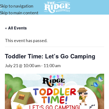
Skip to navigation
Skip to main content
« All Events
This event has passed.
Toddler Time: Let’s Go Camping
July 21 @ 10:00 am
-
11:00 am