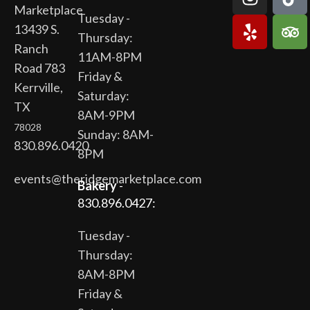
Marketplace
Tuesday -
13439 S.
Thursday:
Ranch
11AM-8PM
Road 783
Friday &
Kerrville,
Saturday:
TX
8AM-9PM
78028
Sunday: 8AM-
830.896.0420
8PM
events@theridgemarketplace.com
Bakery
-
830.896.0427:
Tuesday -
Thursday:
8AM-8PM
Friday &