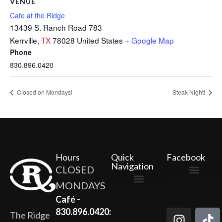
VENUE
Cafe at the Ridge
13439 S. Ranch Road 783
Kerrville
,
TX
78028
United States
+ Google Map
Phone
830.896.0420
Closed on Mondays!
Steak Night!
Hours
Quick
Facebook
Navigation
CLOSED
MONDAYS
The Ridge Marketplace
Cafe at the Ridge
Wild Flour Bakery
Gardens at the Ridge
Ridge Rock Amphitheater
Newsletter Signup
Privacy Policy
Terms of Service
Café -
830.896.0420:
The Ridge