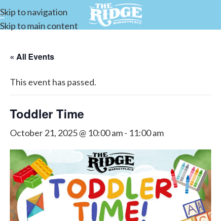
Skip to navigation
Skip to main content
« All Events
This event has passed.
Toddler Time
October 21, 2025 @ 10:00 am
-
11:00 am