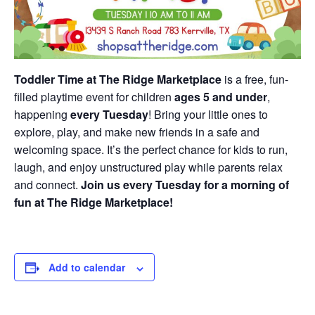
Toddler Time at The Ridge Marketplace
is a free, fun-
filled playtime event for children
ages 5 and under
,
happening
every Tuesday
! Bring your little ones to
explore, play, and make new friends in a safe and
welcoming space. It’s the perfect chance for kids to run,
laugh, and enjoy unstructured play while parents relax
and connect.
Join us every Tuesday for a morning of
fun at The Ridge Marketplace!
Add to calendar