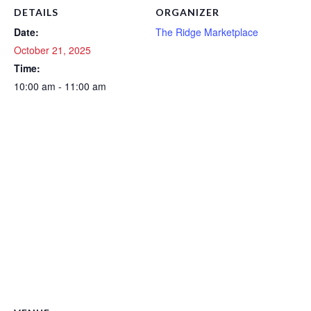
DETAILS
ORGANIZER
Date:
The Ridge Marketplace
October 21, 2025
Time:
10:00 am - 11:00 am