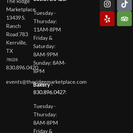
The Ridge
Marketplace
Tuesday -
13439 S.
Thursday:
Ranch
11AM-8PM
Road 783
Friday &
Kerrville,
Saturday:
TX
8AM-9PM
78028
Sunday: 8AM-
830.896.0420
8PM
events@theridgemarketplace.com
Bakery
-
830.896.0427:
Tuesday -
Thursday:
8AM-8PM
Friday &