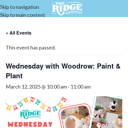
Skip to navigation
Skip to main content
« All Events
This event has passed.
Wednesday with Woodrow: Paint &
Plant
March 12, 2025 @ 10:00 am
-
11:00 am