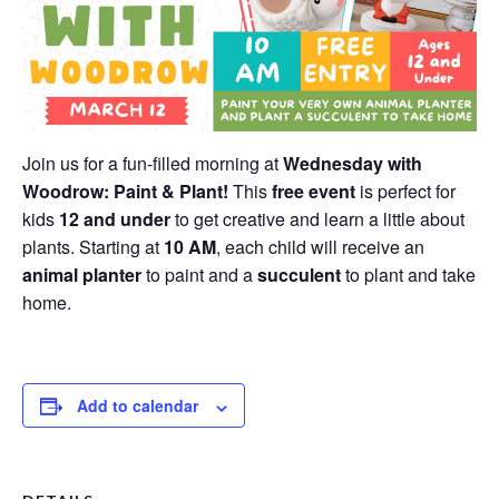
Join us for a fun-filled morning at
Wednesday with
Woodrow: Paint & Plant!
This
free event
is perfect for
kids
12 and under
to get creative and learn a little about
plants. Starting at
10 AM
, each child will receive an
animal planter
to paint and a
succulent
to plant and take
home.
Add to calendar