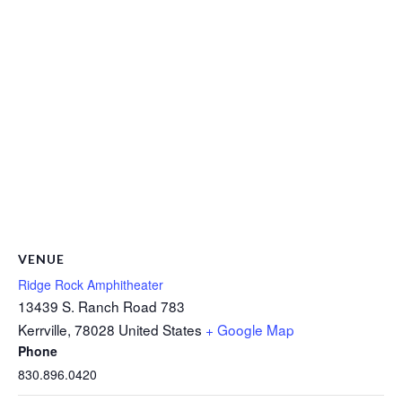
VENUE
Ridge Rock Amphitheater
13439 S. Ranch Road 783
Kerrville
,
78028
United States
+ Google Map
Phone
830.896.0420