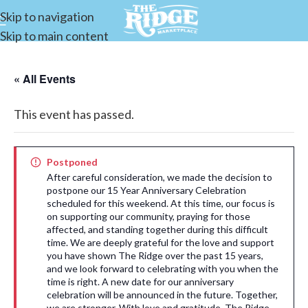
Skip to navigation
Skip to main content
« All Events
This event has passed.
Postponed
After careful consideration, we made the decision to
postpone our 15 Year Anniversary Celebration
scheduled for this weekend. At this time, our focus is
on supporting our community, praying for those
affected, and standing together during this difficult
time. We are deeply grateful for the love and support
you have shown The Ridge over the past 15 years,
and we look forward to celebrating with you when the
time is right. A new date for our anniversary
celebration will be announced in the future. Together,
we are stronger. With love and gratitude, The Ridge