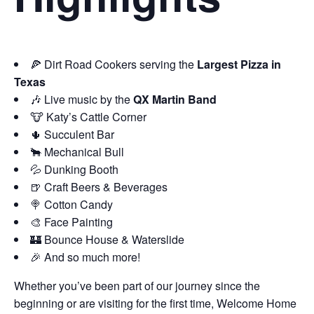
🍕 Dirt Road Cookers serving the
Largest Pizza in
Texas
🎶 Live music by the
QX Martin Band
🐮 Katy’s Cattle Corner
🌵 Succulent Bar
🐂 Mechanical Bull
💦 Dunking Booth
🍺 Craft Beers & Beverages
🍭 Cotton Candy
🎨 Face Painting
🏰 Bounce House & Waterslide
🎉 And so much more!
Whether you’ve been part of our journey since the
beginning or are visiting for the first time, Welcome Home