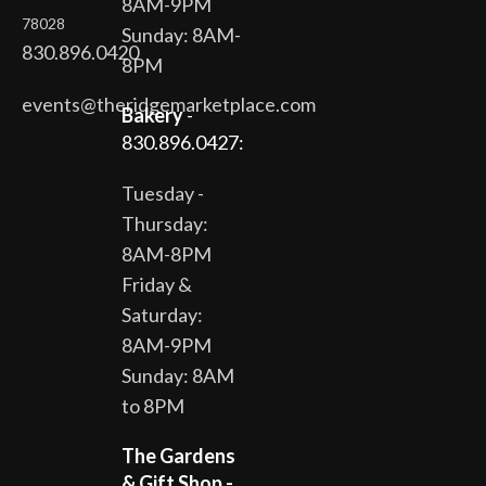
8AM-9PM
78028
Sunday: 8AM-
830.896.0420
8PM
events@theridgemarketplace.com
Bakery
-
830.896.0427:
Tuesday -
Thursday:
8AM-8PM
Friday &
Saturday:
8AM-9PM
Sunday: 8AM
to 8PM
The Gardens
& Gift Shop -