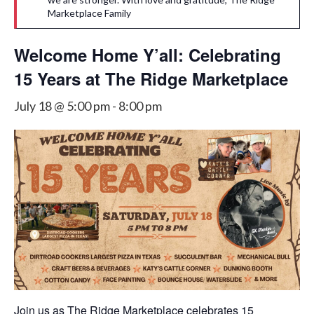
Marketplace Family
Welcome Home Y’all: Celebrating
15 Years at The Ridge Marketplace
July 18 @ 5:00 pm
-
8:00 pm
Join us as The Ridge Marketplace celebrates 15