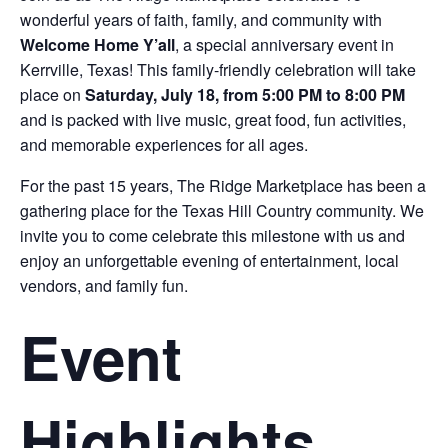
wonderful years of faith, family, and community with
Welcome Home Y’all
, a special anniversary event in
Kerrville, Texas! This family-friendly celebration will take
place on
Saturday, July 18, from 5:00 PM to 8:00 PM
and is packed with live music, great food, fun activities,
and memorable experiences for all ages.
For the past 15 years, The Ridge Marketplace has been a
gathering place for the Texas Hill Country community. We
invite you to come celebrate this milestone with us and
enjoy an unforgettable evening of entertainment, local
vendors, and family fun.
Event
Highlights