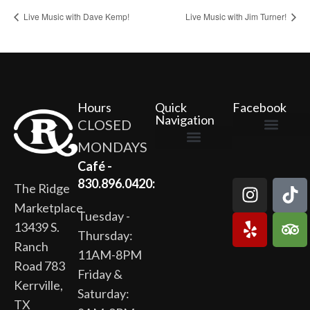
Live Music with Dave Kemp!
Live Music with Jim Turner!
Hours
Quick
Facebook
Navigation
CLOSED
MONDAYS
The Ridge Marketplace
Cafe at the Ridge
Wild Flour Bakery
Gardens at the Ridge
Ridge Rock Amphitheater
Newsletter Signup
Privacy Policy
Terms of Service
Café -
830.896.0420:
The Ridge
Marketplace
Tuesday -
13439 S.
Thursday:
Ranch
11AM-8PM
Road 783
Friday &
Kerrville,
Saturday:
TX