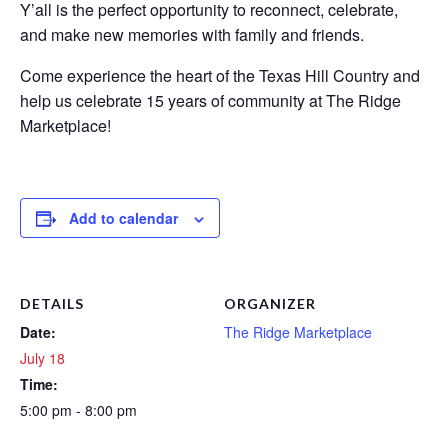
Y’all is the perfect opportunity to reconnect, celebrate,
and make new memories with family and friends.
Come experience the heart of the Texas Hill Country and
help us celebrate 15 years of community at The Ridge
Marketplace!
Add to calendar
DETAILS
ORGANIZER
Date:
The Ridge Marketplace
July 18
Time:
5:00 pm - 8:00 pm