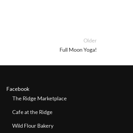
Older
Full Moon Yoga!
Facebook
The Ridge Marketplace
Cafe at the Ridge
Wild Flour Bakery