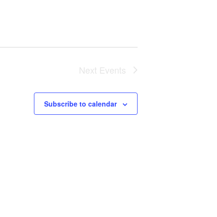
Next
Events
Subscribe to calendar