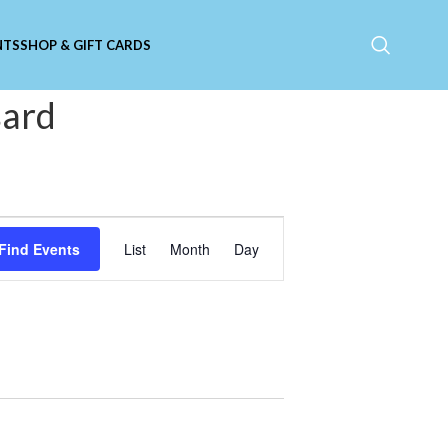
NTS
SHOP & GIFT CARDS
sard
Event
Find Events
List
Month
Day
Views
Navigation