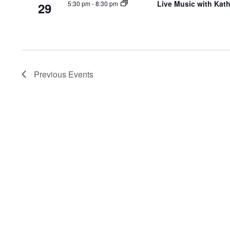
Live Music with Kat
5:30 pm
-
8:30 pm
29
Previous
Events