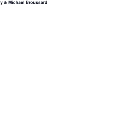
hy & Michael Broussard