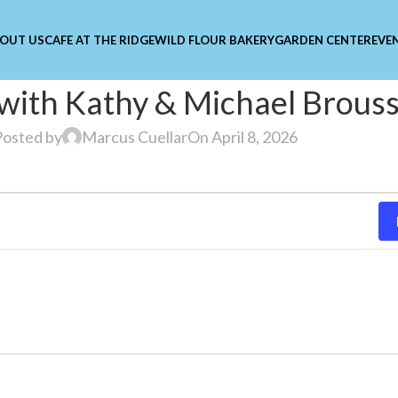
OUT US
CAFE AT THE RIDGE
WILD FLOUR BAKERY
GARDEN CENTER
EVE
 with Kathy & Michael Brous
Posted by
Marcus Cuellar
On April 8, 2026