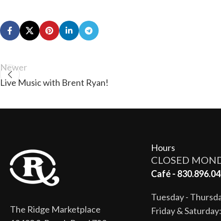
Newer
Live Music with Brent Ryan!
Hours
CLOSED MON
Café - 830.896.04
Tuesday - Thurs
The Ridge Marketplace
Friday & Saturda