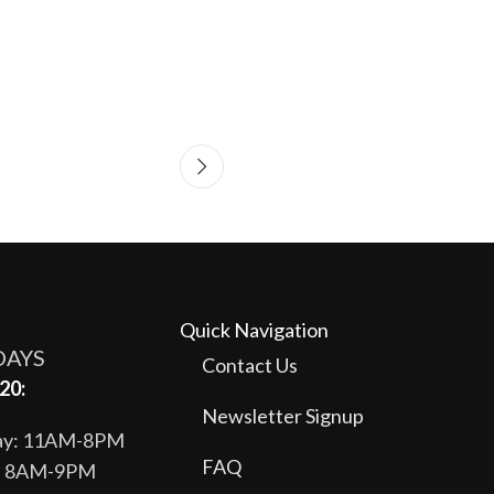
Quick Navigation
DAYS
Contact Us
20:
Newsletter Signup
day: 11AM-8PM
FAQ
y: 8AM-9PM