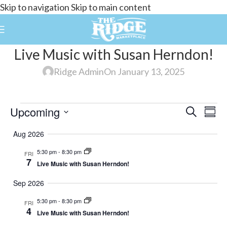
Skip to navigation
Skip to main content
Live Music with Susan Herndon!
Ridge Admin
On January 13, 2025
Upcoming
Events
Search
E
Summ
Select
Search
Aug 2026
date.
and
5:30 pm
-
8:30 pm
FRI
V
Views
7
Live Music with Susan Herndon!
Navigat
Sep 2026
N
5:30 pm
-
8:30 pm
FRI
4
Live Music with Susan Herndon!