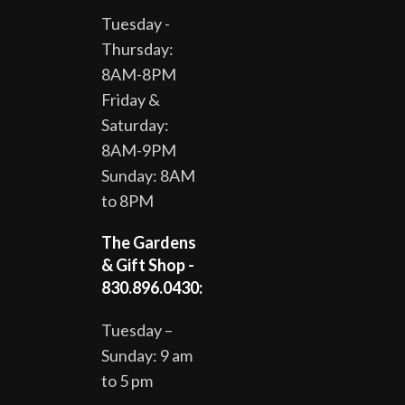
Tuesday -
Thursday:
8AM-8PM
Friday &
Saturday:
8AM-9PM
Sunday: 8AM
to 8PM
The Gardens
& Gift Shop -
830.896.0430:
Tuesday –
Sunday: 9 am
to 5 pm