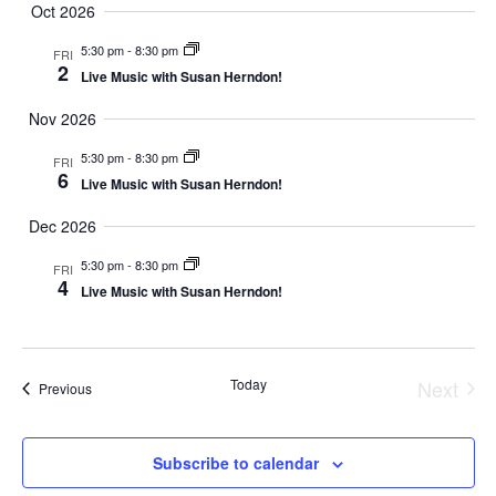
Oct 2026
5:30 pm
-
8:30 pm
FRI
2
Live Music with Susan Herndon!
Nov 2026
5:30 pm
-
8:30 pm
FRI
6
Live Music with Susan Herndon!
Dec 2026
5:30 pm
-
8:30 pm
FRI
4
Live Music with Susan Herndon!
Today
Next
Events
Previous
Event
Subscribe to calendar