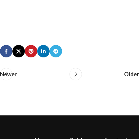
Newer
Older