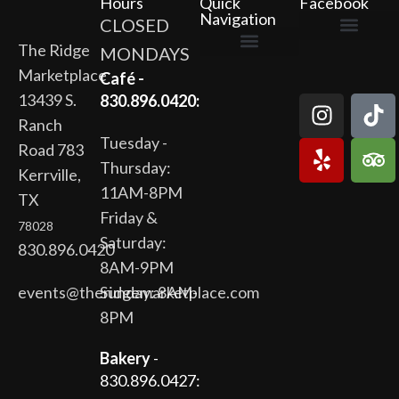
Hours
Quick
Facebook
Navigation
CLOSED
The Ridge
MONDAYS
The Ridge Marketplace
Cafe at the Ridge
Wild Flour Bakery
Gardens at the Ridge
Ridge Rock Amphitheater
Marketplace
Newsletter Signup
Privacy Policy
Terms of Service
Café -
13439 S.
830.896.0420:
Ranch
Tuesday -
Road 783
Thursday:
Kerrville,
11AM-8PM
TX
Friday &
78028
Saturday:
830.896.0420
8AM-9PM
events@theridgemarketplace.com
Sunday: 8AM-
8PM
Bakery
-
830.896.0427: