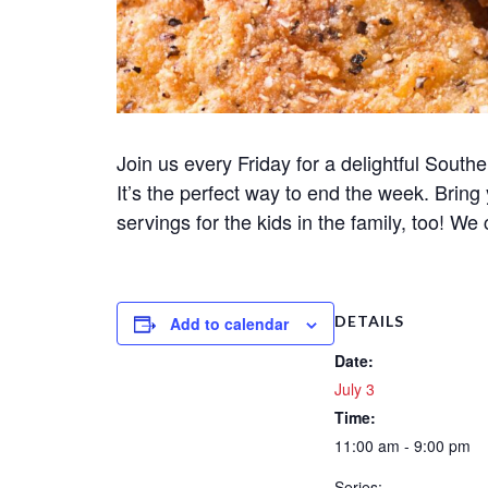
Join us every Friday for a delightful Souther
It’s the perfect way to end the week. Bring
servings for the kids in the family, too! We 
DETAILS
Add to calendar
Date:
July 3
Time:
11:00 am - 9:00 pm
Series: