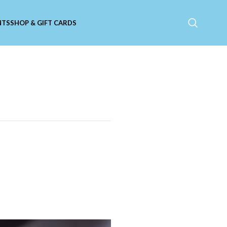
NTS
SHOP & GIFT CARDS