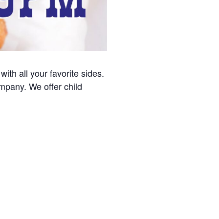
with all your favorite sides.
ompany. We offer child