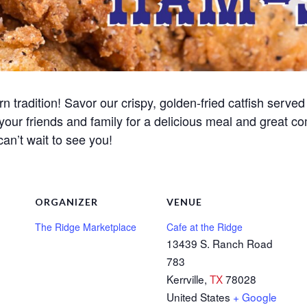
n tradition! Savor our crispy, golden-fried catfish served 
 your friends and family for a delicious meal and great c
can’t wait to see you!
ORGANIZER
VENUE
The Ridge Marketplace
Cafe at the Ridge
13439 S. Ranch Road
783
Kerrville
,
TX
78028
United States
+ Google