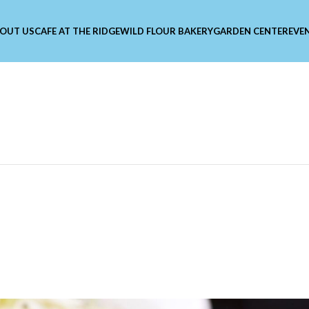
OUT US
CAFE AT THE RIDGE
WILD FLOUR BAKERY
GARDEN CENTER
EVE