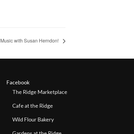
 Music with Susan Herndon!
Facebook
The Ridge Marketplace
Cafe at the Ridge
Wild Flour Bakery
Gardens at the Ridge