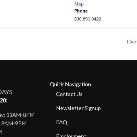
Map
Phone
830.896.0420
Live
Quick Navigation
DAYS
Contact Us
20:
Newsletter Signup
day: 11AM-8PM
FAQ
y: 8AM-9PM
M
Employment