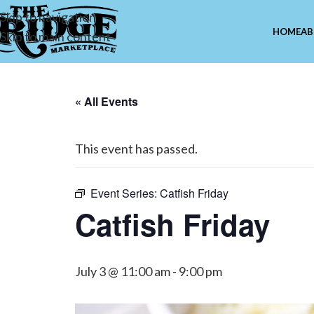
Skip to navigation
HOME
AB
Skip to main content
« All Events
This event has passed.
Event Series:
Catfish Friday
Catfish Friday
July 3 @ 11:00 am
-
9:00 pm