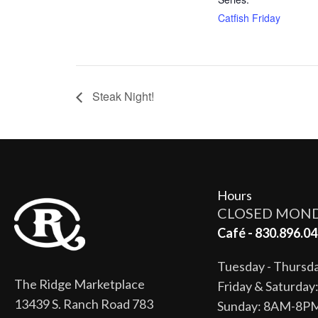
Catfish Friday
Steak Night!
Hours
CLOSED MON
Café - 830.896.04
Tuesday - Thurs
The Ridge Marketplace
Friday & Saturda
13439 S. Ranch Road 783
Sunday: 8AM-8P