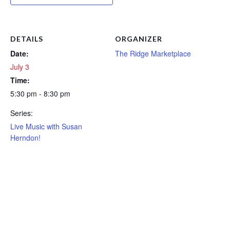
DETAILS
ORGANIZER
Date:
The Ridge Marketplace
July 3
Time:
5:30 pm - 8:30 pm
Series:
Live Music with Susan
Herndon!