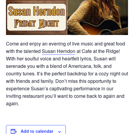
Come and enjoy an evening of live music and great food
with the talented
Susan Herndon
at Cafe at the Ridge!
With her soulful voice and heartfelt lyrics, Susan will
serenade you with a blend of Americana, folk, and
country tunes. It’s the perfect backdrop for a cozy night out
with friends and family. Don’t miss this opportunity to
experience Susan’s captivating performance in our
inviting restaurant you’ll want to come back to again and
again.
Add to calendar