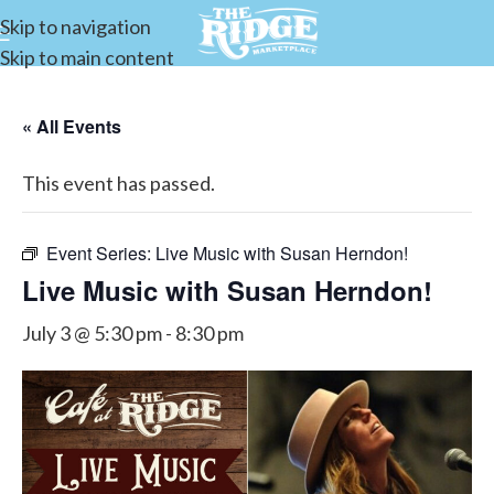
Skip to navigation
Skip to main content
« All Events
This event has passed.
Event Series:
Live Music with Susan Herndon!
Live Music with Susan Herndon!
July 3 @ 5:30 pm
-
8:30 pm