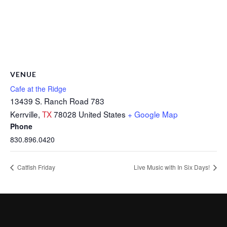
VENUE
Cafe at the Ridge
13439 S. Ranch Road 783
Kerrville
,
TX
78028
United States
+ Google Map
Phone
830.896.0420
Catfish Friday
Live Music with In Six Days!