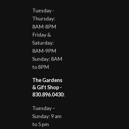
Tuesday -
Thursday:
8AM-8PM
Friday &
Saturday:
8AM-9PM
Sunday: 8AM
to 8PM
The Gardens
& Gift Shop -
830.896.0430:
Tuesday –
Sunday: 9 am
to 5 pm