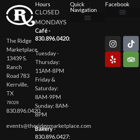
Hours
Quick
Facebook
Navigation
CLOSED
MONDAYS
The Ridge Marketplace
Cafe at the Ridge
Wild Flour Bakery
Gardens at the Ridge
Ridge Rock Amphitheater
Newsletter Signup
Privacy Policy
Terms of Service
Café -
830.896.0420:
The Ridge
Marketplace
Tuesday -
13439 S.
Thursday:
Ranch
11AM-8PM
Road 783
Friday &
Kerrville,
Saturday:
TX
8AM-9PM
78028
Sunday: 8AM-
830.896.0420
8PM
events@theridgemarketplace.com
Bakery
-
830.896.0427: