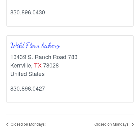
830.896.0430
Wild Flour bakery
13439 S. Ranch Road 783
Kerrville
,
TX
78028
United States
830.896.0427
Closed on Mondays!
Closed on Mondays!