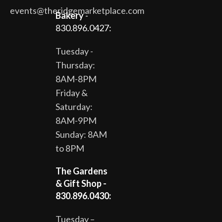
events@theridgemarketplace.com
Bakery
-
830.896.0427:
Tuesday -
Thursday:
8AM-8PM
Friday &
Saturday:
8AM-9PM
Sunday: 8AM
to 8PM
The Gardens
& Gift Shop -
830.896.0430:
Tuesday –