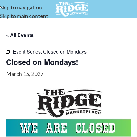
Skip to navigation
Skip to main content
« All Events
Event Series:
Closed on Mondays!
Closed on Mondays!
March 15, 2027