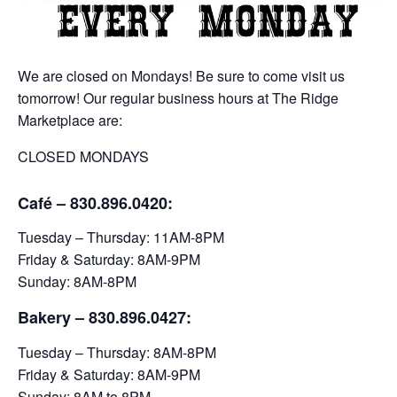
We are closed on Mondays! Be sure to come visit us
tomorrow! Our regular business hours at The Ridge
Marketplace are:
CLOSED MONDAYS
Café – 830.896.0420:
Tuesday – Thursday: 11AM-8PM
Friday & Saturday: 8AM-9PM
Sunday: 8AM-8PM
Bakery
– 830.896.0427:
Tuesday – Thursday: 8AM-8PM
Friday & Saturday: 8AM-9PM
Sunday: 8AM to 8PM