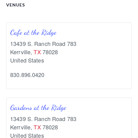
VENUES
Cafe at the Ridge
13439 S. Ranch Road 783
Kerrville
,
TX
78028
United States
830.896.0420
Gardens at the Ridge
13439 S. Ranch Road 783
Kerrville
,
TX
78028
United States