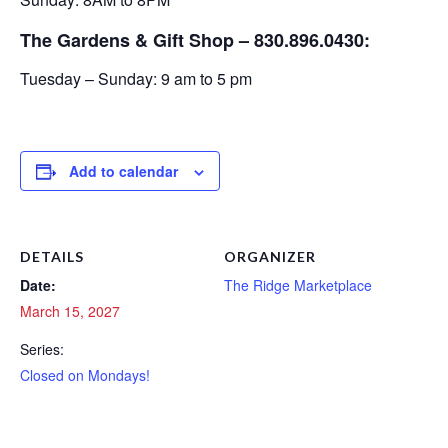
The Gardens & Gift Shop – 830.896.0430:
Tuesday – Sunday: 9 am to 5 pm
Add to calendar
DETAILS
ORGANIZER
Date:
The Ridge Marketplace
March 15, 2027
Series:
Closed on Mondays!