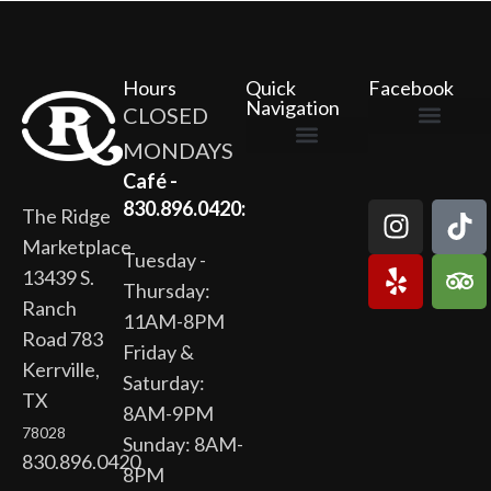
Hours
Quick
Facebook
Navigation
CLOSED
MONDAYS
The Ridge Marketplace
Cafe at the Ridge
Wild Flour Bakery
Gardens at the Ridge
Ridge Rock Amphitheater
Newsletter Signup
Privacy Policy
Terms of Service
Café -
830.896.0420:
The Ridge
Marketplace
Tuesday -
13439 S.
Thursday:
Ranch
11AM-8PM
Road 783
Friday &
Kerrville,
Saturday:
TX
8AM-9PM
78028
Sunday: 8AM-
830.896.0420
8PM