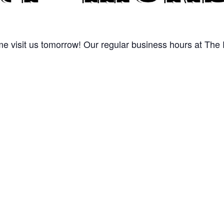
 visit us tomorrow! Our regular business hours at The