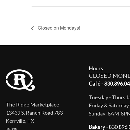
Closed on Mondays!
Hours
CLOSED MON
Café - 830.896.04
Tuesday - Thurs
The Ridge Marketplace
Friday & Saturda
13439 S. Ranch Road 783
Sunday: 8AM-8P
Kerrville, TX
Bakery
- 830.896.
78028