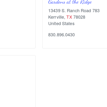
Gardens at the Ridge
13439 S. Ranch Road 783
Kerrville
,
TX
78028
United States
830.896.0430