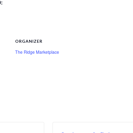
0:
ORGANIZER
The Ridge Marketplace