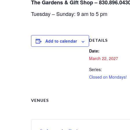
The Gardens & Gift Shop – 830.896.043
Tuesday – Sunday: 9 am to 5 pm
DETAILS
Add to calendar
Date:
March 22, 2027
Series:
Closed on Mondays!
VENUES