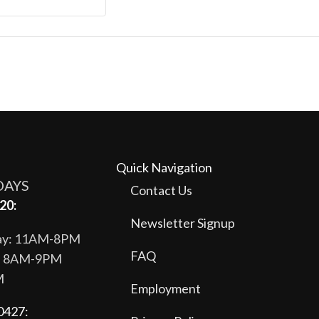
Quick Navigation
DAYS
Contact Us
20:
Newsletter Signup
day: 11AM-8PM
FAQ
y: 8AM-9PM
M
Employment
0427: