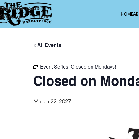
Skip to navigation
HOME
AB
Skip to main content
« All Events
Event Series:
Closed on Mondays!
Closed on Mond
March 22, 2027