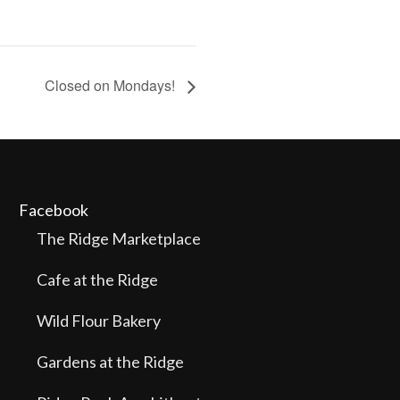
Closed on Mondays!
Facebook
The Ridge Marketplace
Cafe at the Ridge
Wild Flour Bakery
Gardens at the Ridge