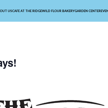
OUT US
CAFE AT THE RIDGE
WILD FLOUR BAKERY
GARDEN CENTER
EVE
ays!