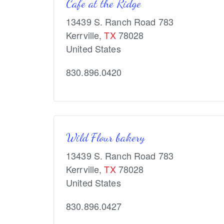
Cafe at the Ridge
13439 S. Ranch Road 783
Kerrville
,
TX
78028
United States
830.896.0420
Wild Flour bakery
13439 S. Ranch Road 783
Kerrville
,
TX
78028
United States
830.896.0427