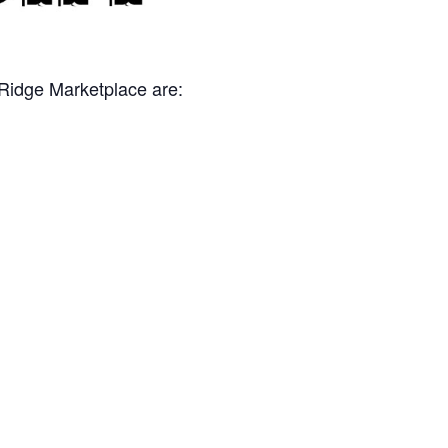
 Ridge Marketplace are: