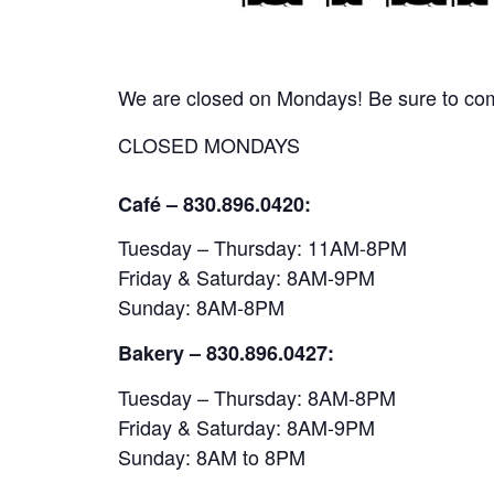
We are closed on Mondays! Be sure to come
CLOSED MONDAYS
Café – 830.896.0420:
Tuesday – Thursday: 11AM-8PM
Friday & Saturday: 8AM-9PM
Sunday: 8AM-8PM
Bakery
– 830.896.0427:
Tuesday – Thursday: 8AM-8PM
Friday & Saturday: 8AM-9PM
Sunday: 8AM to 8PM