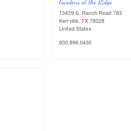
Gardens at the Ridge
13439 S. Ranch Road 783
Kerrville
,
TX
78028
United States
830.896.0430