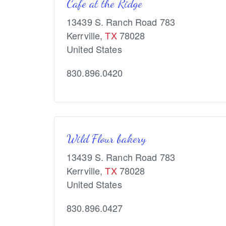
Cafe at the Ridge
13439 S. Ranch Road 783
Kerrville
,
TX
78028
United States
830.896.0420
Wild Flour bakery
13439 S. Ranch Road 783
Kerrville
,
TX
78028
United States
830.896.0427