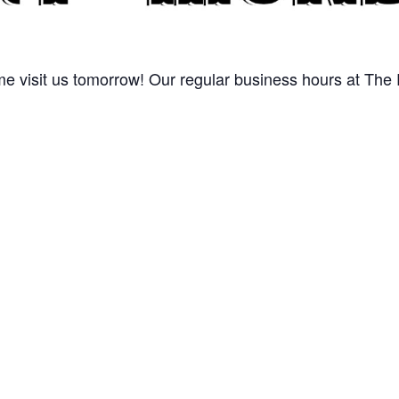
 visit us tomorrow! Our regular business hours at The