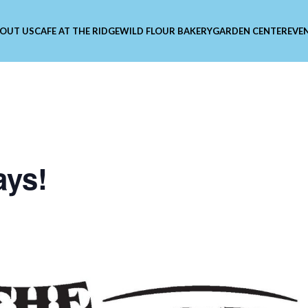
OUT US
CAFE AT THE RIDGE
WILD FLOUR BAKERY
GARDEN CENTER
EVE
ays!