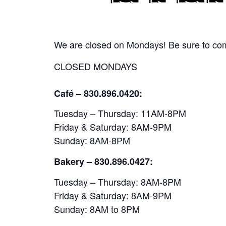
We are closed on Mondays! Be sure to come
CLOSED MONDAYS
Café – 830.896.0420:
Tuesday – Thursday: 11AM-8PM
Friday & Saturday: 8AM-9PM
Sunday: 8AM-8PM
Bakery
– 830.896.0427:
Tuesday – Thursday: 8AM-8PM
Friday & Saturday: 8AM-9PM
Sunday: 8AM to 8PM