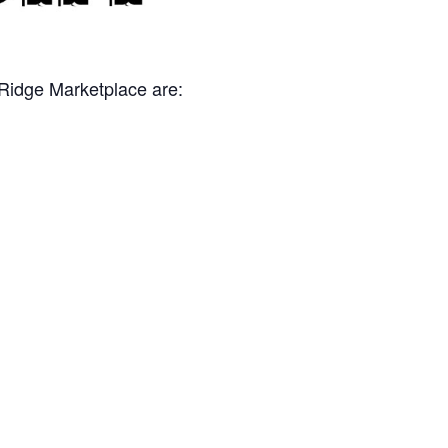
 Ridge Marketplace are: