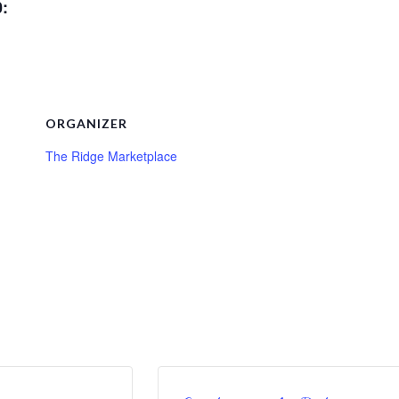
0:
ORGANIZER
The Ridge Marketplace