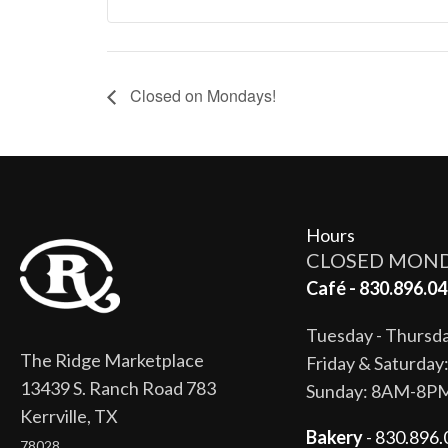
Closed on Mondays!
Hours
CLOSED MON
Café - 830.896.04
Tuesday - Thurs
The Ridge Marketplace
Friday & Saturda
13439 S. Ranch Road 783
Sunday: 8AM-8P
Kerrville, TX
Bakery
- 830.896.
78028