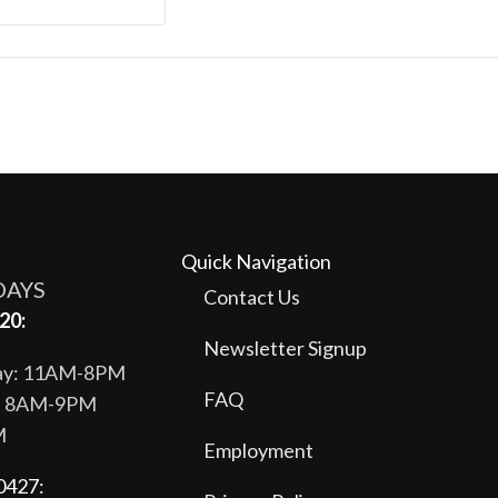
Quick Navigation
DAYS
Contact Us
20:
Newsletter Signup
day: 11AM-8PM
FAQ
y: 8AM-9PM
M
Employment
0427: