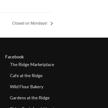
Closed on Mondays!
Facebook
The Ridge Marketplace
Cafe at the Ridge
Wild Flour Bakery
Gardens at the Ridge