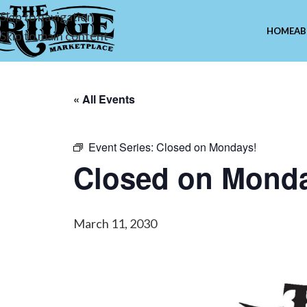
Skip to navigation
HOME
AB
Skip to main content
« All Events
Event Series:
Closed on Mondays!
Closed on Mond
March 11, 2030