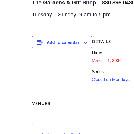
The Gardens & Gift Shop – 830.896.043
Tuesday – Sunday: 9 am to 5 pm
DETAILS
Add to calendar
Date:
March 11, 2030
Series:
Closed on Mondays!
VENUES