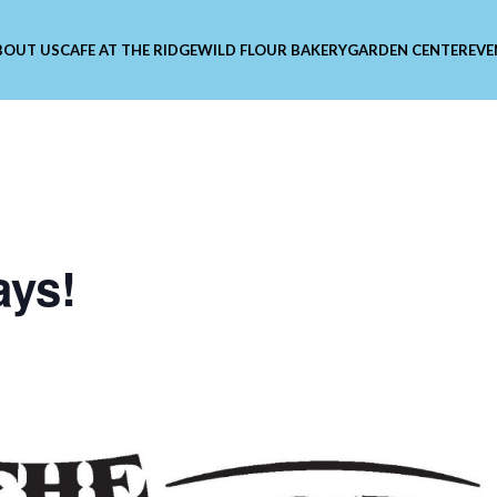
BOUT US
CAFE AT THE RIDGE
WILD FLOUR BAKERY
GARDEN CENTER
EVE
ays!