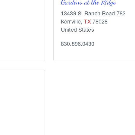
Gardens at the Ridge
13439 S. Ranch Road 783
Kerrville
,
TX
78028
United States
830.896.0430