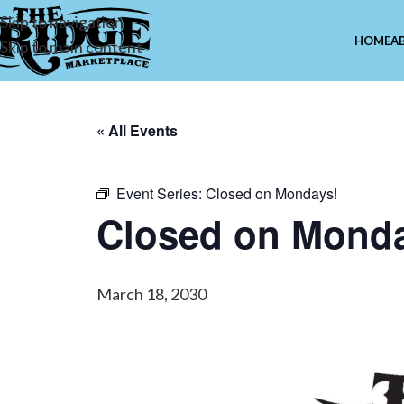
Skip to navigation
HOME
A
Skip to main content
« All Events
Event Series:
Closed on Mondays!
Closed on Mond
March 18, 2030