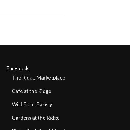
Facebook
The Ridge Marketplace
Cafe at the Ridge
Wild Flour Bakery
Gardens at the Ridge