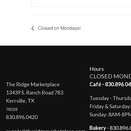
Closed on Mondays!
Hours
CLOSED MON
The Ridge Marketplace
Café - 830.896.04
13439 S. Ranch Road 783
Tuesday - Thurs
Kerrville, TX
Friday & Saturda
78028
Sunday: 8AM-8P
830.896.0420
Bakery
- 830.896.
events@theridgemarketplace.com