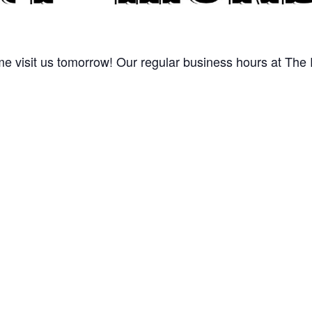
 visit us tomorrow! Our regular business hours at The