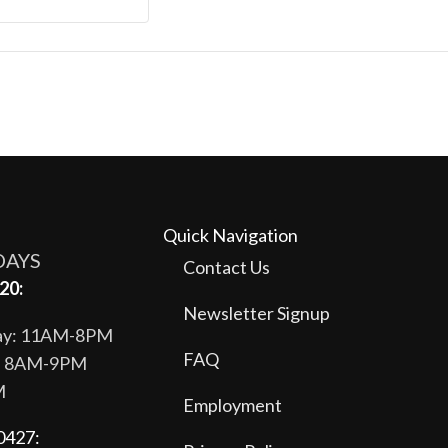
Quick Navigation
DAYS
Contact Us
20:
Newsletter Signup
day: 11AM-8PM
FAQ
y: 8AM-9PM
M
Employment
0427: