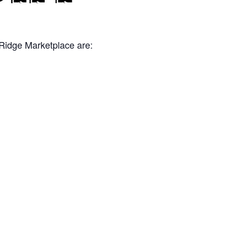
 Ridge Marketplace are: