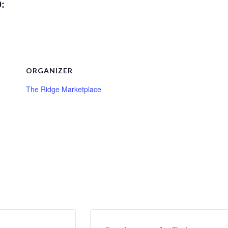
0:
ORGANIZER
The Ridge Marketplace