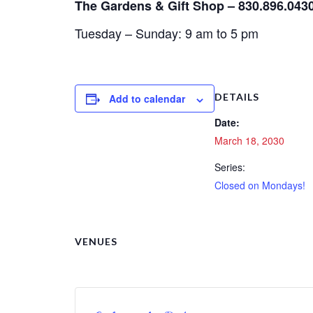
The Gardens & Gift Shop – 830.896.043
Tuesday – Sunday: 9 am to 5 pm
DETAILS
Add to calendar
Date:
March 18, 2030
Series:
Closed on Mondays!
VENUES