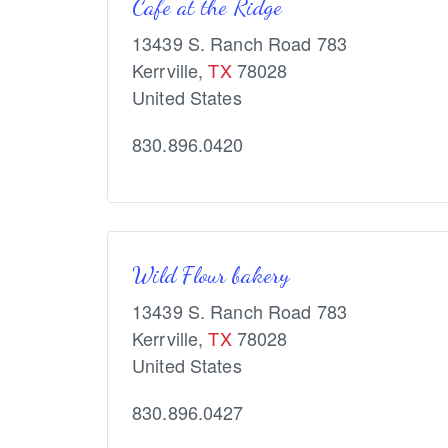
Cafe at the Ridge
13439 S. Ranch Road 783
Kerrville
,
TX
78028
United States
830.896.0420
Wild Flour bakery
13439 S. Ranch Road 783
Kerrville
,
TX
78028
United States
830.896.0427