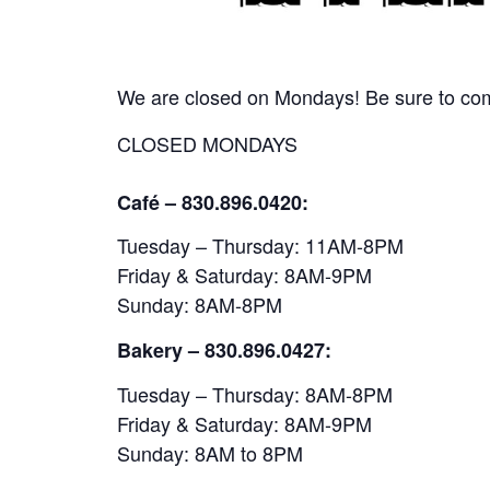
We are closed on Mondays! Be sure to come
CLOSED MONDAYS
Café – 830.896.0420:
Tuesday – Thursday: 11AM-8PM
Friday & Saturday: 8AM-9PM
Sunday: 8AM-8PM
Bakery
– 830.896.0427:
Tuesday – Thursday: 8AM-8PM
Friday & Saturday: 8AM-9PM
Sunday: 8AM to 8PM