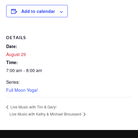
Add to calendar
DETAILS
Date:
August 29
Time:
7:00 am - 8:00 am
Series:
Full Moon Yoga!
Live Music with Tim & Gary!
Live Music with Kathy & Michael Broussard