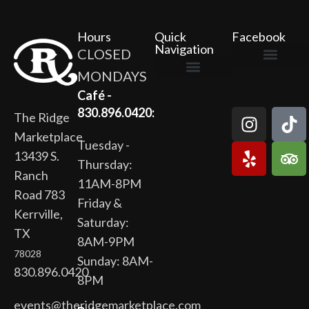
Hours
Quick
Facebook
Navigation
CLOSED
MONDAYS
The Ridge Marketplace
Cafe at the Ridge
Wild Flour Bakery
Gardens at the Ridge
Ridge Rock Amphitheater
Newsletter Signup
Privacy Policy
Terms of Service
Café -
830.896.0420:
The Ridge
Marketplace
Tuesday -
13439 S.
Thursday:
Ranch
11AM-8PM
Road 783
Friday &
Kerrville,
Saturday:
TX
8AM-9PM
78028
Sunday: 8AM-
830.896.0420
8PM
events@theridgemarketplace.com