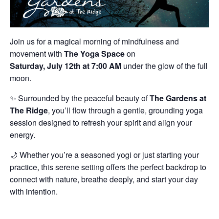
Join us for a magical morning of mindfulness and
movement with
The Yoga Space
on
Saturday, July 12th at 7:00 AM
under the glow of the full
moon.
✨ Surrounded by the peaceful beauty of
The Gardens at
The Ridge
, you’ll flow through a gentle, grounding yoga
session designed to refresh your spirit and align your
energy.
🌙 Whether you’re a seasoned yogi or just starting your
practice, this serene setting offers the perfect backdrop to
connect with nature, breathe deeply, and start your day
with intention.