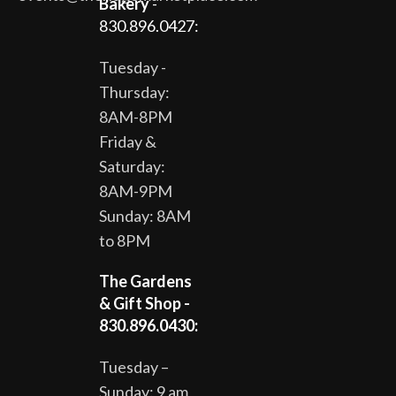
Bakery
-
830.896.0427:
Tuesday -
Thursday:
8AM-8PM
Friday &
Saturday:
8AM-9PM
Sunday: 8AM
to 8PM
The Gardens
& Gift Shop -
830.896.0430:
Tuesday –
Sunday: 9 am