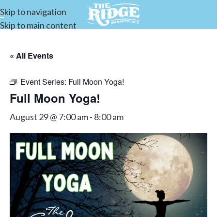
Skip to navigation
Skip to main content
« All Events
Event Series:
Full Moon Yoga!
Full Moon Yoga!
August 29 @ 7:00 am
-
8:00 am