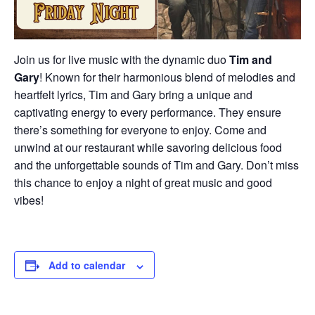
Join us for live music with the dynamic duo
Tim and
Gary
! Known for their harmonious blend of melodies and
heartfelt lyrics, Tim and Gary bring a unique and
captivating energy to every performance. They ensure
there’s something for everyone to enjoy. Come and
unwind at our restaurant while savoring delicious food
and the unforgettable sounds of Tim and Gary. Don’t miss
this chance to enjoy a night of great music and good
vibes!
Add to calendar