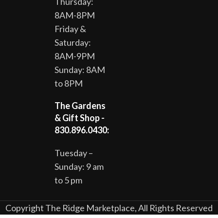
Thursday:
8AM-8PM
Friday &
Saturday:
8AM-9PM
Sunday: 8AM
to 8PM
The Gardens
& Gift Shop -
830.896.0430:
Tuesday –
Sunday: 9 am
to 5 pm
Copyright The Ridge Marketplace, All Rights Reserved