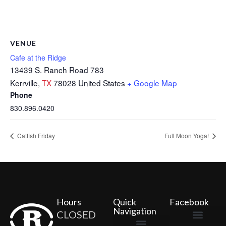
VENUE
Cafe at the Ridge
13439 S. Ranch Road 783
Kerrville
,
TX
78028
United States
+ Google Map
Phone
830.896.0420
Catfish Friday
Full Moon Yoga!
Hours
Quick
Facebook
Navigation
CLOSED