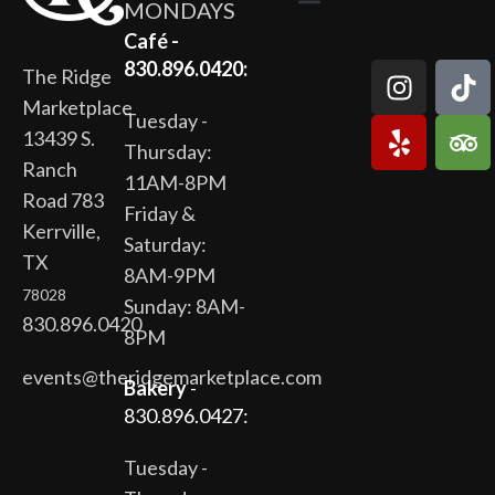
MONDAYS
The Ridge Marketplace
Cafe at the Ridge
Wild Flour Bakery
Gardens at the Ridge
Ridge Rock Amphitheater
Newsletter Signup
Privacy Policy
Terms of Service
Café -
830.896.0420:
The Ridge
Marketplace
Tuesday -
13439 S.
Thursday:
Ranch
11AM-8PM
Road 783
Friday &
Kerrville,
Saturday:
TX
8AM-9PM
78028
Sunday: 8AM-
830.896.0420
8PM
events@theridgemarketplace.com
Bakery
-
830.896.0427:
Tuesday -