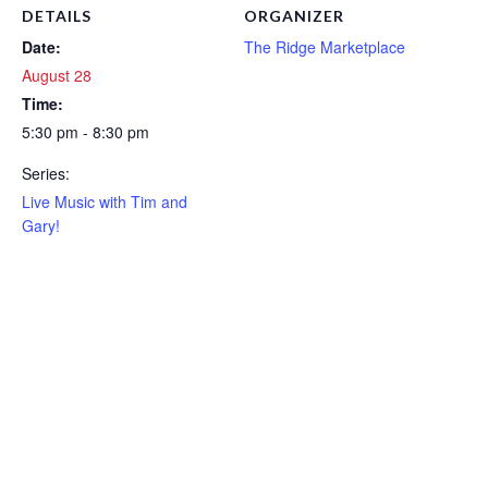
DETAILS
ORGANIZER
Date:
The Ridge Marketplace
August 28
Time:
5:30 pm - 8:30 pm
Series:
Live Music with Tim and
Gary!