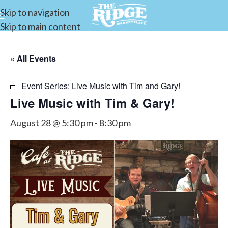
Skip to navigation
Skip to main content
« All Events
Event Series:
Live Music with Tim and Gary!
Live Music with Tim & Gary!
August 28 @ 5:30 pm
-
8:30 pm