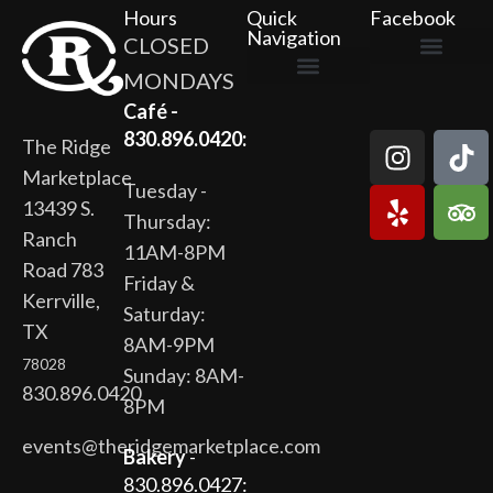
Hours
Quick
Facebook
Navigation
CLOSED
MONDAYS
The Ridge Marketplace
Cafe at the Ridge
Wild Flour Bakery
Gardens at the Ridge
Ridge Rock Amphitheater
Newsletter Signup
Privacy Policy
Terms of Service
Café -
830.896.0420:
The Ridge
Marketplace
Tuesday -
13439 S.
Thursday:
Ranch
11AM-8PM
Road 783
Friday &
Kerrville,
Saturday:
TX
8AM-9PM
78028
Sunday: 8AM-
830.896.0420
8PM
events@theridgemarketplace.com
Bakery
-
830.896.0427: