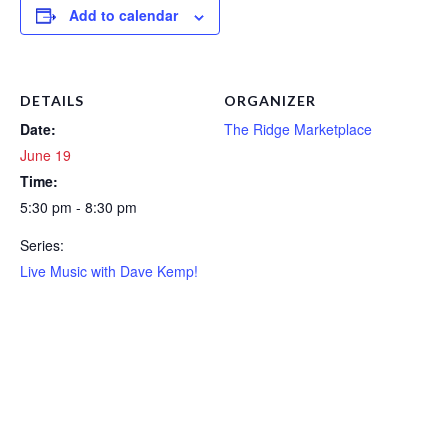
Add to calendar
DETAILS
ORGANIZER
Date:
The Ridge Marketplace
June 19
Time:
5:30 pm - 8:30 pm
Series:
Live Music with Dave Kemp!