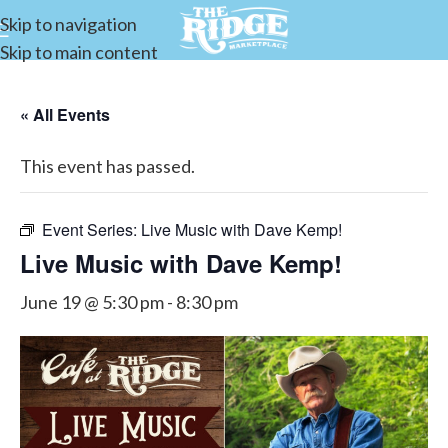
Skip to navigation
Skip to main content
« All Events
This event has passed.
Event Series:
Live Music with Dave Kemp!
Live Music with Dave Kemp!
June 19 @ 5:30 pm
-
8:30 pm