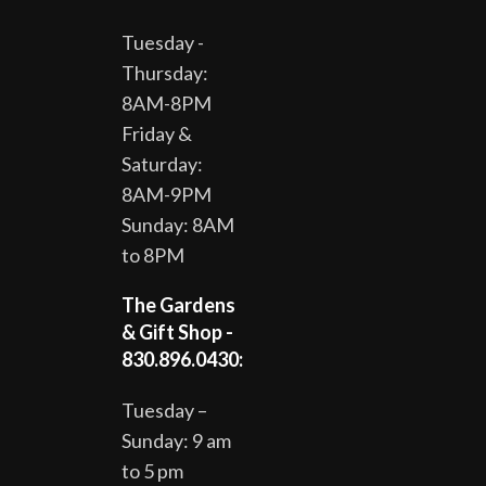
Tuesday -
Thursday:
8AM-8PM
Friday &
Saturday:
8AM-9PM
Sunday: 8AM
to 8PM
The Gardens
& Gift Shop -
830.896.0430:
Tuesday –
Sunday: 9 am
to 5 pm