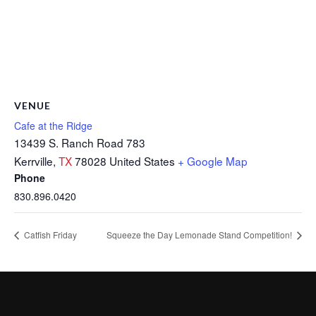
VENUE
Cafe at the Ridge
13439 S. Ranch Road 783
Kerrville
,
TX
78028
United States
+ Google Map
Phone
830.896.0420
Catfish Friday
Squeeze the Day Lemonade Stand Competition!