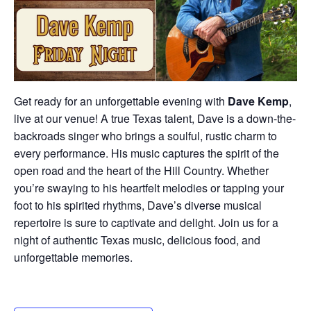
Get ready for an unforgettable evening with
Dave Kemp
,
live at our venue! A true Texas talent, Dave is a down-the-
backroads singer who brings a soulful, rustic charm to
every performance. His music captures the spirit of the
open road and the heart of the Hill Country. Whether
you’re swaying to his heartfelt melodies or tapping your
foot to his spirited rhythms, Dave’s diverse musical
repertoire is sure to captivate and delight. Join us for a
night of authentic Texas music, delicious food, and
unforgettable memories.