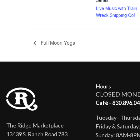
Live Music with Train
Wreck Shipping Co!
Full Moon Yoga
Hours
CLOSED MON
Café - 830.896.04
Tuesday - Thurs
The Ridge Marketplace
Friday & Saturda
13439 S. Ranch Road 783
Sunday: 8AM-8P