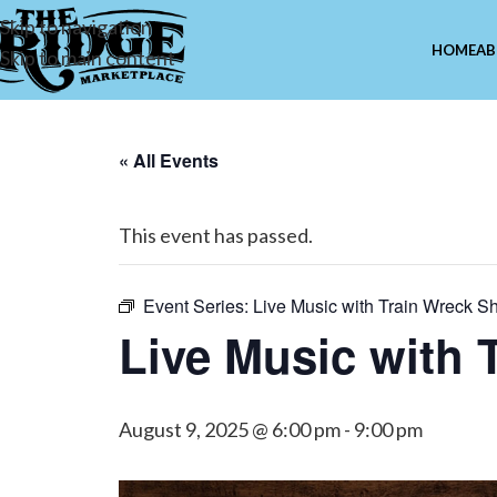
Skip to navigation
HOME
AB
Skip to main content
« All Events
This event has passed.
Event Series:
Live Music with Train Wreck S
Live Music with
August 9, 2025 @ 6:00 pm
-
9:00 pm