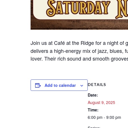
Join us at Café at the Ridge for a night of
delivers a high-energy mix of jazz, blues, 
lover. Their rich sound and smooth grooves 
DETAILS
Add to calendar
Date:
August 9, 2025
Time:
6:00 pm - 9:00 pm
Series: