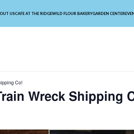
OUT US
CAFE AT THE RIDGE
WILD FLOUR BAKERY
GARDEN CENTER
EVE
hipping Co!
 Train Wreck Shipping