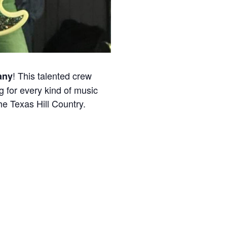
! This talented crew
any
g for every kind of music
he Texas Hill Country.