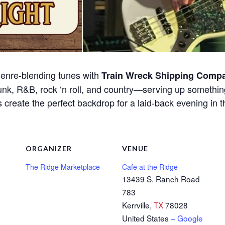
 genre-blending tunes with
Train Wreck Shipping Comp
funk, R&B, rock ‘n roll, and country—serving up somethin
create the perfect backdrop for a laid-back evening in t
ORGANIZER
VENUE
The Ridge Marketplace
Cafe at the Ridge
13439 S. Ranch Road
783
Kerrville
,
TX
78028
United States
+ Google