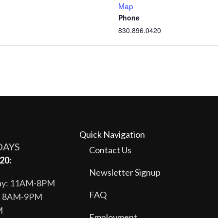
Map
Phone
830.896.0420
Quick Navigation
DAYS
Contact Us
20:
Newsletter Signup
day: 11AM-8PM
FAQ
y: 8AM-9PM
M
Employment