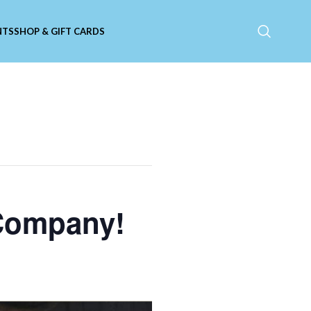
NTS
SHOP & GIFT CARDS
 Company!