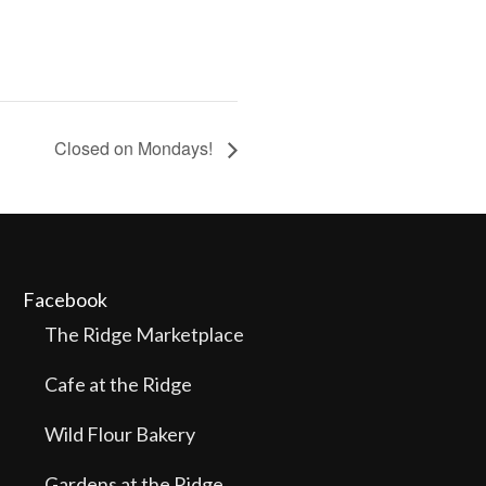
Closed on Mondays!
Facebook
The Ridge Marketplace
Cafe at the Ridge
Wild Flour Bakery
Gardens at the Ridge