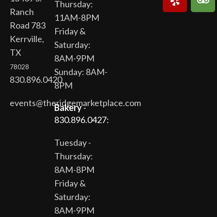
Thursday:
Ranch
11AM-8PM
Road 783
Friday &
Kerrville,
Saturday:
TX
8AM-9PM
78028
Sunday: 8AM-
830.896.0420
8PM
events@theridgemarketplace.com
Bakery
-
830.896.0427:
Tuesday -
Thursday:
8AM-8PM
Friday &
Saturday:
8AM-9PM