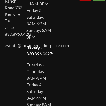
Ranch
11AM-8PM
Road 783
Friday &
Kerrville,
Saturday:
TX
8AM-9PM
78028
Sunday: 8AM-
830.896.0420
8PM
events@theridgemarketplace.com
Bakery
-
830.896.0427:
Tuesday -
Thursday:
8AM-8PM
Friday &
Saturday:
8AM-9PM
Sunday: 8AM