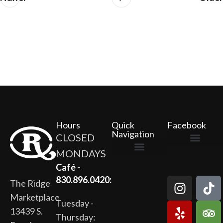
Hours
Quick
Facebook
Navigation
CLOSED
MONDAYS
The Ridge Marketplace
Cafe at the Ridge
Wild Flour Bakery
Gardens at the Ridge
Ridge Rock Amphitheater
Newsletter Signup
Privacy Policy
Terms of Service
Café -
830.896.0420:
The Ridge
Marketplace
Tuesday -
13439 S.
Thursday: