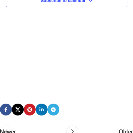
Subscribe to calendar
N
Newer
Older