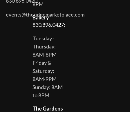
830.896.0420
8PM
events@theridgemarketplace.com
Bakery
-
830.896.0427:
Tuesday -
Thursday:
8AM-8PM
Friday &
Saturday:
8AM-9PM
Sunday: 8AM
to 8PM
The Gardens
& Gift Shop -
830.896.0430: