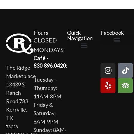
Hours
Quick
Facebook
Navigation
CLOSED
MONDAYS
The Ridge Marketplace
Cafe at the Ridge
Wild Flour Bakery
Gardens at the Ridge
Ridge Rock Amphitheater
Newsletter Signup
Privacy Policy
Terms of Service
Café -
830.896.0420:
The Ridge
Marketplace
Tuesday -
13439 S.
Thursday:
Ranch
11AM-8PM
Road 783
Friday &
Kerrville,
Saturday:
TX
8AM-9PM
78028
Sunday: 8AM-