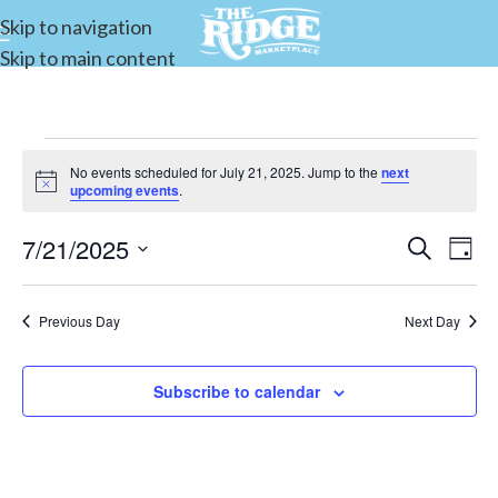
Skip to navigation
Skip to main content
No events scheduled for July 21, 2025. Jump to the
next
Notice
upcoming events
.
7/21/2025
Events
Search
E
Day
Select
Search
date.
and
Previous Day
Next Day
V
Views
Subscribe to calendar
Navigat
N