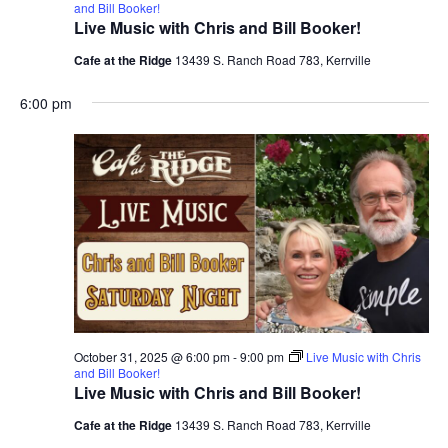
and Bill Booker!
Live Music with Chris and Bill Booker!
Cafe at the Ridge
13439 S. Ranch Road 783, Kerrville
6:00 pm
October 31, 2025 @ 6:00 pm
-
9:00 pm
Live Music with Chris
and Bill Booker!
Live Music with Chris and Bill Booker!
Cafe at the Ridge
13439 S. Ranch Road 783, Kerrville