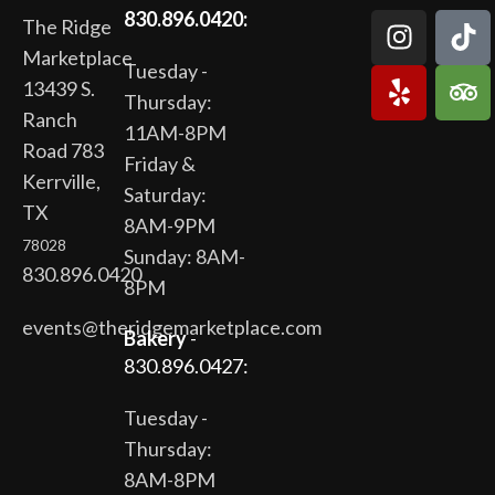
830.896.0420:
The Ridge
Marketplace
Tuesday -
13439 S.
Thursday:
Ranch
11AM-8PM
Road 783
Friday &
Kerrville,
Saturday:
TX
8AM-9PM
78028
Sunday: 8AM-
830.896.0420
8PM
events@theridgemarketplace.com
Bakery
-
830.896.0427:
Tuesday -
Thursday:
8AM-8PM