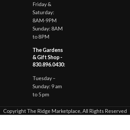
Friday &
Saturday:
8AM-9PM
Sunday: 8AM
to 8PM
The Gardens
& Gift Shop -
830.896.0430:
Tuesday –
Sunday: 9 am
to 5 pm
Copyright The Ridge Marketplace, All Rights Reserved