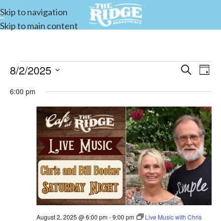
Skip to navigation
Skip to main content
8/2/2025
Events
Search
E
Day
Select
Search
6:00 pm
date.
and
V
Views
Navigat
N
August 2, 2025 @ 6:00 pm
-
9:00 pm
Live Music with Chris