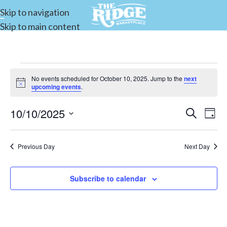
Skip to navigation
Skip to main content
No events scheduled for October 10, 2025. Jump to the
next
Notice
upcoming events
.
10/10/2025
Events
Search
E
Day
Select
Search
date.
and
Previous Day
Next Day
V
Views
Subscribe to calendar
Navigat
N