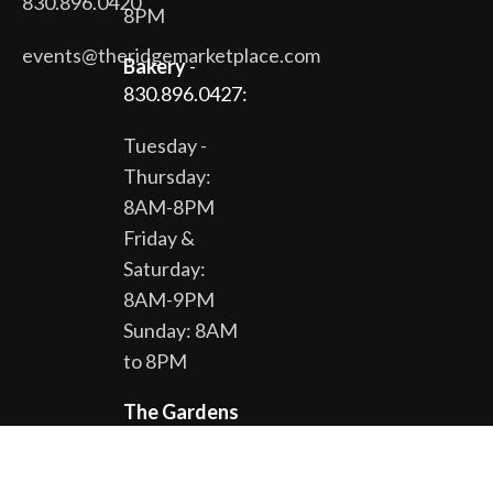
830.896.0420
8PM
events@theridgemarketplace.com
Bakery
-
830.896.0427:
Tuesday -
Thursday:
8AM-8PM
Friday &
Saturday:
8AM-9PM
Sunday: 8AM
to 8PM
The Gardens
& Gift Shop -
830.896.0430: