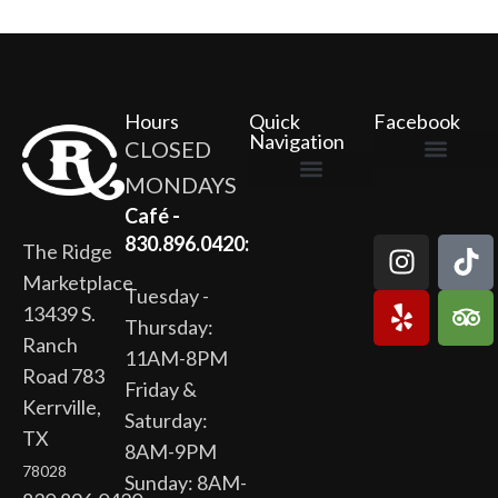
Hours
Quick
Facebook
Navigation
CLOSED
MONDAYS
The Ridge Marketplace
Cafe at the Ridge
Wild Flour Bakery
Gardens at the Ridge
Ridge Rock Amphitheater
Newsletter Signup
Privacy Policy
Terms of Service
Café -
830.896.0420:
The Ridge
Marketplace
Tuesday -
13439 S.
Thursday:
Ranch
11AM-8PM
Road 783
Friday &
Kerrville,
Saturday:
TX
8AM-9PM
78028
Sunday: 8AM-