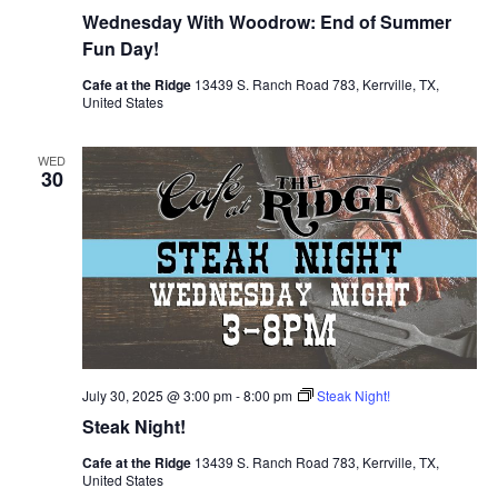
Wednesday With Woodrow: End of Summer
Fun Day!
Cafe at the Ridge
13439 S. Ranch Road 783, Kerrville, TX,
United States
WED
30
July 30, 2025 @ 3:00 pm
-
8:00 pm
Steak Night!
Steak Night!
Cafe at the Ridge
13439 S. Ranch Road 783, Kerrville, TX,
United States