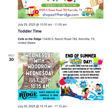
July 29, 2025 @ 10:00 am
-
11:00 am
Toddler Time
Cafe at the Ridge
13439 S. Ranch Road 783, Kerrville, TX,
United States
WED
30
July 30, 2025 @ 10:15 am
-
11:15 am