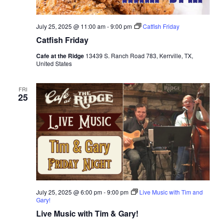
July 25, 2025 @ 11:00 am
-
9:00 pm
Catfish Friday
Catfish Friday
Cafe at the Ridge
13439 S. Ranch Road 783, Kerrville, TX,
United States
FRI
25
July 25, 2025 @ 6:00 pm
-
9:00 pm
Live Music with Tim and
Gary!
Live Music with Tim & Gary!