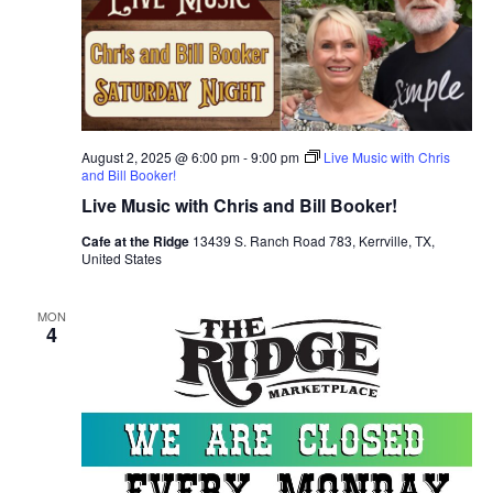
August 2, 2025 @ 6:00 pm
-
9:00 pm
Live Music with Chris
and Bill Booker!
Live Music with Chris and Bill Booker!
Cafe at the Ridge
13439 S. Ranch Road 783, Kerrville, TX,
United States
MON
4