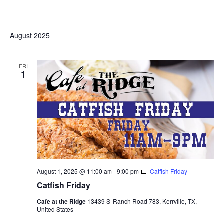
August 2025
FRI
1
August 1, 2025 @ 11:00 am
-
9:00 pm
Catfish Friday
Catfish Friday
Cafe at the Ridge
13439 S. Ranch Road 783, Kerrville, TX,
United States