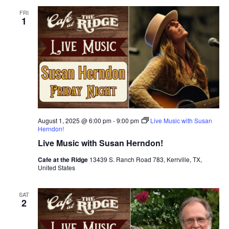
FRI
1
August 1, 2025 @ 6:00 pm
-
9:00 pm
Live Music with Susan
Herndon!
Live Music with Susan Herndon!
Cafe at the Ridge
13439 S. Ranch Road 783, Kerrville, TX,
United States
SAT
2