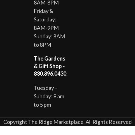
8AM-8PM
Friday &
Saturday:
8AM-9PM
Sunday: 8AM
to 8PM
The Gardens
& Gift Shop -
830.896.0430:
Tuesday –
Sunday: 9 am
to 5 pm
Copyright The Ridge Marketplace, All Rights Reserved