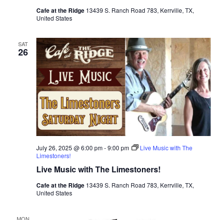
Cafe at the Ridge
13439 S. Ranch Road 783, Kerrville, TX,
United States
SAT
26
July 26, 2025 @ 6:00 pm
-
9:00 pm
Live Music with The
Limestoners!
Live Music with The Limestoners!
Cafe at the Ridge
13439 S. Ranch Road 783, Kerrville, TX,
United States
MON