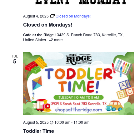
August 4, 2025
Closed on Mondays!
Closed on Mondays!
Cafe at the Ridge
13439 S. Ranch Road 783, Kerrville, TX,
United States
+2 more
TUE
5
August 5, 2025 @ 10:00 am
-
11:00 am
Toddler Time