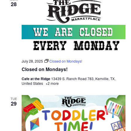
28
July 28, 2025
Closed on Mondays!
Closed on Mondays!
Cafe at the Ridge
13439 S. Ranch Road 783, Kerrville, TX,
United States
+2 more
TUE
29