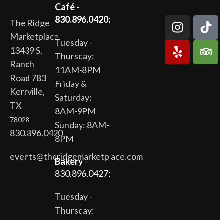
Café -
830.896.0420:
The Ridge
Marketplace
Tuesday -
13439 S.
Thursday:
Ranch
11AM-8PM
Road 783
Friday &
Kerrville,
Saturday:
TX
8AM-9PM
78028
Sunday: 8AM-
830.896.0420
8PM
events@theridgemarketplace.com
Bakery
-
830.896.0427:
Tuesday -
Thursday: