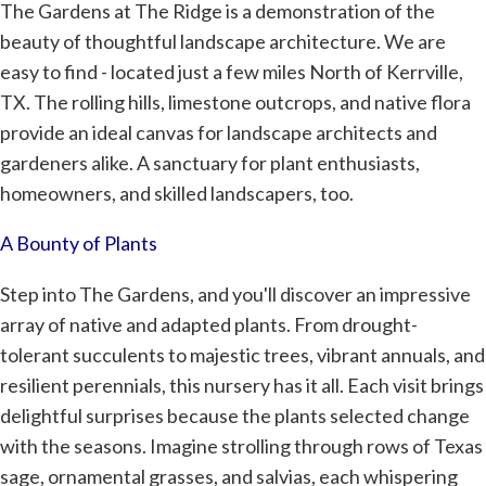
The Gardens at The Ridge is a demonstration of the
beauty of thoughtful landscape architecture. We are
easy to find - located just a few miles North of Kerrville,
TX. The rolling hills, limestone outcrops, and native flora
provide an ideal canvas for landscape architects and
gardeners alike. A sanctuary for plant enthusiasts,
homeowners, and skilled landscapers, too.
A Bounty of Plants
Step into The Gardens, and you'll discover an impressive
array of native and adapted plants. From drought-
tolerant succulents to majestic trees, vibrant annuals, and
resilient perennials, this nursery has it all. Each visit brings
delightful surprises because the plants selected change
with the seasons. Imagine strolling through rows of Texas
sage, ornamental grasses, and salvias, each whispering