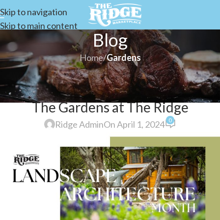
Skip to navigation
Skip to main content
Blog
Home
/
Gardens
GARDENS
Landscape Architecture Month at
The Gardens at The Ridge
0
Ridge Admin
On April 1, 2024