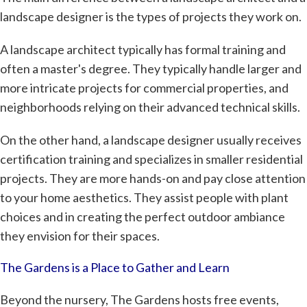
landscape designer is the types of projects they work on.
A landscape architect typically has formal training and
often a master's degree. They typically handle larger and
more intricate projects for commercial properties, and
neighborhoods relying on their advanced technical skills.
On the other hand, a landscape designer usually receives
certification training and specializes in smaller residential
projects. They are more hands-on and pay close attention
to your home aesthetics. They assist people with plant
choices and in creating the perfect outdoor ambiance
they envision for their spaces.
The Gardens is a Place to Gather and Learn
Beyond the nursery, The Gardens hosts free events,