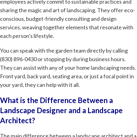
employees actively commit to sustainable practices and
sharing the magic and art of landscaping. They offer eco-
conscious, budget-friendly consulting and design
services, weaving together elements that resonate with
each person's lifestyle.
You can speak with the garden team directly by calling
(830) 896-0430 or stopping by during business hours.
They can assist with any of your home landscaping needs.
Front yard, back yard, seating area, or just a focal point in
your yard, they can help with it all.
What is the Difference Between a
Landscape Designer and a Landscape
Architect?
The main difference between a landscape architect and a