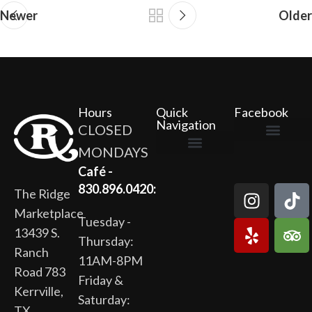
Newer
Older
Hours
Quick
Facebook
Navigation
CLOSED
MONDAYS
The Ridge Marketplace
Cafe at the Ridge
Wild Flour Bakery
Gardens at the Ridge
Ridge Rock Amphitheater
Newsletter Signup
Privacy Policy
Terms of Service
Café -
830.896.0420:
The Ridge
Marketplace
Tuesday -
13439 S.
Thursday:
Ranch
11AM-8PM
Road 783
Friday &
Kerrville,
Saturday:
TX