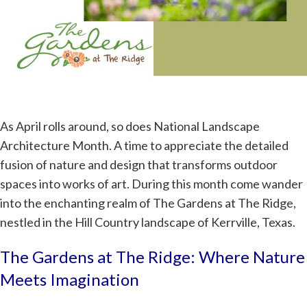
As April rolls around, so does National Landscape
Architecture Month. A time to appreciate the detailed
fusion of nature and design that transforms outdoor
spaces into works of art. During this month come wander
into the enchanting realm of The Gardens at The Ridge,
nestled in the Hill Country landscape of Kerrville, Texas.
The Gardens at The Ridge: Where Nature
Meets Imagination