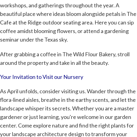
workshops, and gatherings throughout the year. A
beautiful place where ideas bloom alongside petals in
The
Cafe at the Ridge
outdoor seating area. Here you can sip
coffee amidst blooming flowers, or attend a gardening
seminar under the Texas sky.
After grabbing a coffee in The Wild Flour Bakery, stroll
around the property and take in all the beauty.
Your Invitation to Visit our Nursery
As April unfolds, consider visiting us. Wander through the
flora-lined aisles, breathe in the earthy scents, and let the
landscape whisper its secrets. Whether you are a master
gardener or just learning, you're welcome in our garden
center. Come explore nature and find the right plants for
your landscape architecture design to transform your