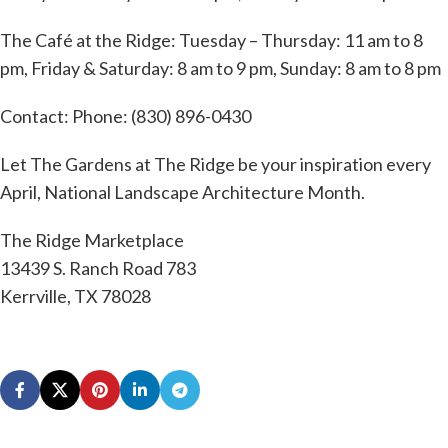
The Café at the Ridge: Tuesday – Thursday: 11 am to 8
pm, Friday & Saturday: 8 am to 9 pm, Sunday: 8 am to 8 pm
Contact: Phone: (830) 896-0430
Let The Gardens at The Ridge be your inspiration every
April, National Landscape Architecture Month.
The Ridge Marketplace
13439 S. Ranch Road 783
Kerrville, TX 78028