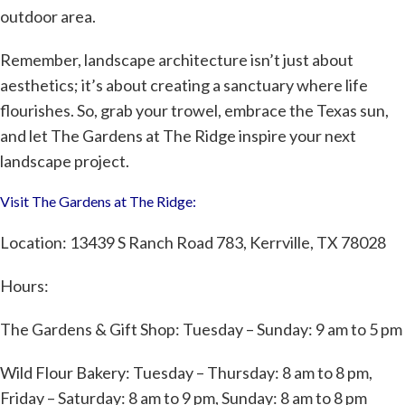
outdoor area.
Remember, landscape architecture isn’t just about
aesthetics; it’s about creating a sanctuary where life
flourishes. So, grab your trowel, embrace the Texas sun,
and let The Gardens at The Ridge inspire your next
landscape project.
Visit The Gardens at The Ridge:
Location: 13439 S Ranch Road 783, Kerrville, TX 78028
Hours:
The Gardens & Gift Shop: Tuesday – Sunday: 9 am to 5 pm
Wild Flour Bakery
: Tuesday – Thursday: 8 am to 8 pm,
Friday – Saturday: 8 am to 9 pm, Sunday: 8 am to 8 pm