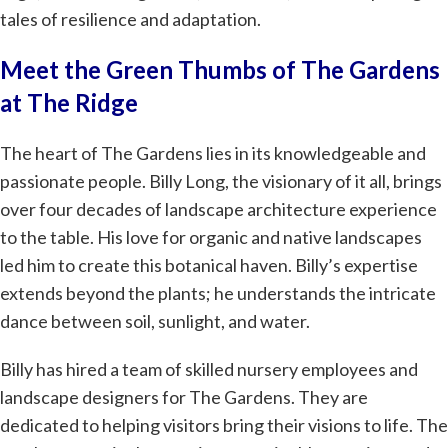
tales of resilience and adaptation.
Meet the Green Thumbs of The Gardens
at The Ridge
The heart of The Gardens lies in its knowledgeable and
passionate people. Billy Long, the visionary of it all, brings
over four decades of landscape architecture experience
to the table. His love for organic and native landscapes
led him to create this botanical haven. Billy’s expertise
extends beyond the plants; he understands the intricate
dance between soil, sunlight, and water.
Billy has hired a team of skilled nursery employees and
landscape designers for The Gardens. They are
dedicated to helping visitors bring their visions to life. The