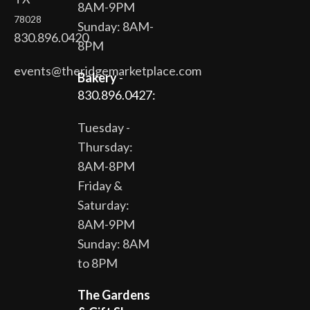
8AM-9PM
78028
Sunday: 8AM-
830.896.0420
8PM
events@theridgemarketplace.com
Bakery
-
830.896.0427:
Tuesday -
Thursday:
8AM-8PM
Friday &
Saturday:
8AM-9PM
Sunday: 8AM
to 8PM
The Gardens