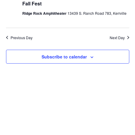
Fall Fest
Ridge Rock Amphitheater
13439 S. Ranch Road 783, Kerrville
Previous Day
Next Day
Subscribe to calendar