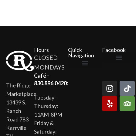
Hours
Quick
Facebook
Navigation
CLOSED
MONDAYS
The Ridge Marketplace
Cafe at the Ridge
Wild Flour Bakery
Gardens at the Ridge
Ridge Rock Amphitheater
Newsletter Signup
Privacy Policy
Terms of Service
Café -
830.896.0420:
The Ridge
Marketplace
Tuesday -
13439 S.
Thursday:
Ranch
11AM-8PM
Road 783
Friday &
Kerrville,
Saturday: