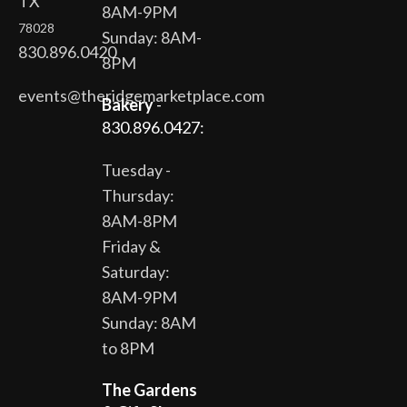
TX
8AM-9PM
78028
Sunday: 8AM-
830.896.0420
8PM
events@theridgemarketplace.com
Bakery
-
830.896.0427:
Tuesday -
Thursday:
8AM-8PM
Friday &
Saturday:
8AM-9PM
Sunday: 8AM
to 8PM
The Gardens