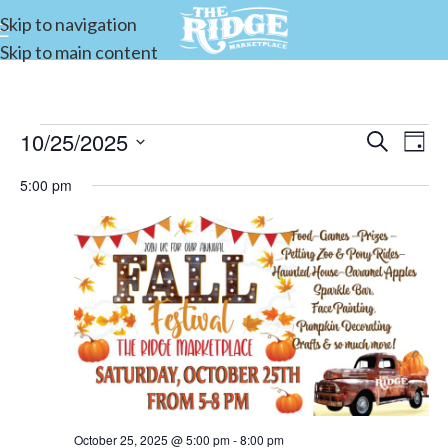
Skip to navigation
Skip to main content
10/25/2025
Events
Search
E
Day
Select
Search
5:00 pm
date.
and
V
Views
Navigat
N
October 25, 2025 @ 5:00 pm
-
8:00 pm