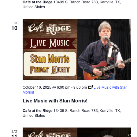
Cafe at the Ridge
13439 S. Ranch Road 783, Kerrville, TX,
United States
FRI
10
October 10, 2025 @ 6:00 pm
-
9:00 pm
Live Music with Stan
Morris!
Live Music with Stan Morris!
Cafe at the Ridge
13439 S. Ranch Road 783, Kerrville, TX,
United States
SAT
11