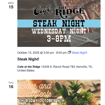
WED
15
October 15, 2025 @ 3:00 pm
-
8:00 pm
Steak Night!
Steak Night!
Cafe at the Ridge
13439 S. Ranch Road 783, Kerrville, TX,
United States
THU
16