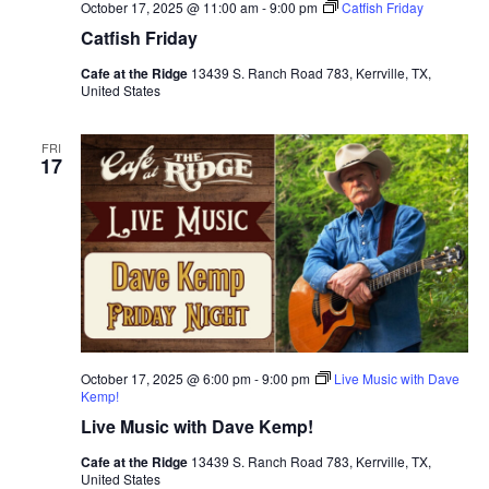
October 17, 2025 @ 11:00 am
-
9:00 pm
Catfish Friday
Catfish Friday
Cafe at the Ridge
13439 S. Ranch Road 783, Kerrville, TX,
United States
FRI
17
October 17, 2025 @ 6:00 pm
-
9:00 pm
Live Music with Dave
Kemp!
Live Music with Dave Kemp!
Cafe at the Ridge
13439 S. Ranch Road 783, Kerrville, TX,
United States