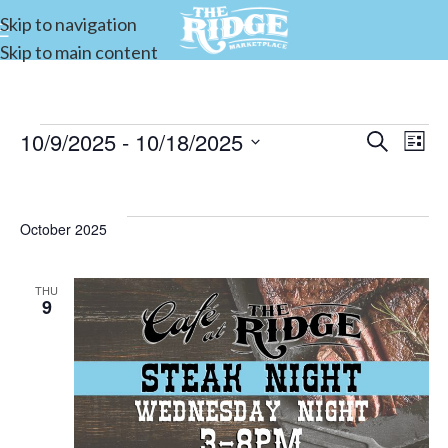
Skip to navigation
Skip to main content
10/9/2025
 - 
10/18/2025
Events
Search
E
List
Select
Search
date.
and
V
October 2025
Views
Navigat
THU
9
N