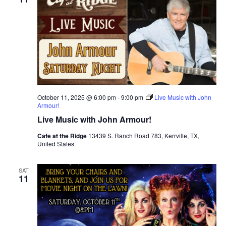
October 11, 2025 @ 6:00 pm
-
9:00 pm
Live Music with John
Armour!
Live Music with John Armour!
Cafe at the Ridge
13439 S. Ranch Road 783, Kerrville, TX,
United States
SAT
11