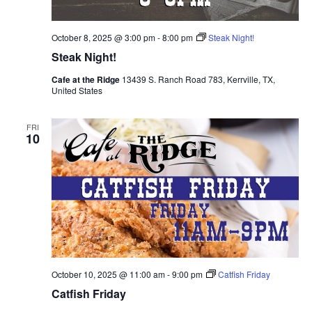
October 8, 2025 @ 3:00 pm
-
8:00 pm
Steak Night!
Steak Night!
Cafe at the Ridge
13439 S. Ranch Road 783, Kerrville, TX,
United States
FRI
10
October 10, 2025 @ 11:00 am
-
9:00 pm
Catfish Friday
Catfish Friday