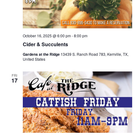
October 16, 2025 @ 6:00 pm
-
8:00 pm
Cider & Succulents
Gardens at the Ridge
13439 S. Ranch Road 783, Kerrville, TX,
United States
FRI
17