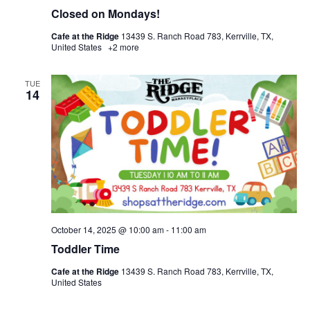
Closed on Mondays!
Cafe at the Ridge
13439 S. Ranch Road 783, Kerrville, TX,
United States
+2 more
TUE
14
October 14, 2025 @ 10:00 am
-
11:00 am
Toddler Time
Cafe at the Ridge
13439 S. Ranch Road 783, Kerrville, TX,
United States