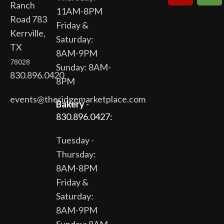
Ranch
11AM-8PM
Road 783
Friday &
Kerrville,
Saturday:
TX
8AM-9PM
78028
Sunday: 8AM-
830.896.0420
8PM
events@theridgemarketplace.com
Bakery
-
830.896.0427:
Tuesday -
Thursday:
8AM-8PM
Friday &
Saturday:
8AM-9PM
Sunday: 8AM