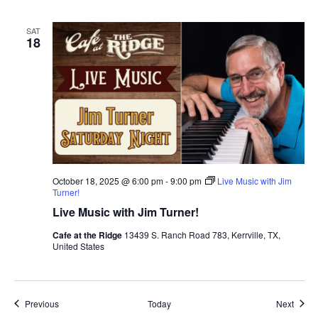
SAT
18
October 18, 2025 @ 6:00 pm
-
9:00 pm
Live Music with Jim
Turner!
Live Music with Jim Turner!
Cafe at the Ridge
13439 S. Ranch Road 783, Kerrville, TX,
United States
Events
Event
Previous
Today
Next