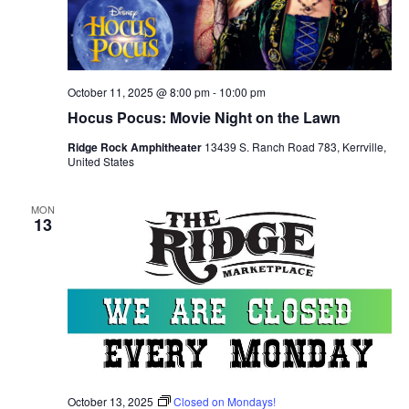
October 11, 2025 @ 8:00 pm
-
10:00 pm
Hocus Pocus: Movie Night on the Lawn
Ridge Rock Amphitheater
13439 S. Ranch Road 783, Kerrville,
United States
MON
13
October 13, 2025
Closed on Mondays!