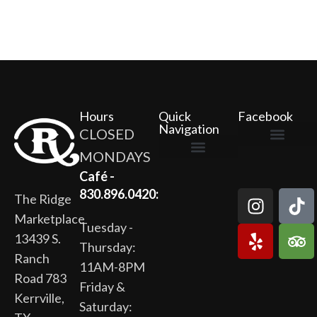
Hours
Quick
Facebook
Navigation
CLOSED
MONDAYS
The Ridge Marketplace
Cafe at the Ridge
Wild Flour Bakery
Gardens at the Ridge
Ridge Rock Amphitheater
Newsletter Signup
Privacy Policy
Terms of Service
Café -
830.896.0420:
The Ridge
Marketplace
Tuesday -
13439 S.
Thursday:
Ranch
11AM-8PM
Road 783
Friday &
Kerrville,
Saturday: