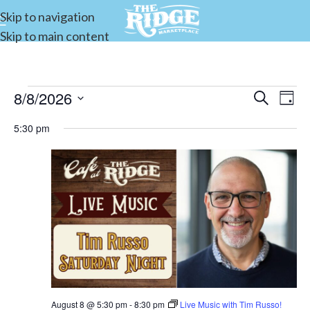
Skip to navigation
Skip to main content
8/8/2026
Events
Search
E
Day
Select
Search
5:30 pm
date.
and
V
Views
Navigat
N
August 8 @ 5:30 pm
-
8:30 pm
Live Music with Tim Russo!