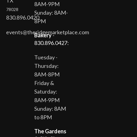
TX
8AM-9PM
78028
Sunday: 8AM-
830.896.0420
8PM
events@theridgemarketplace.com
Bakery
-
830.896.0427:
Tuesday -
Thursday:
8AM-8PM
Friday &
Saturday:
8AM-9PM
Sunday: 8AM
to 8PM
The Gardens