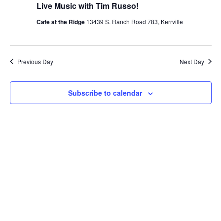
Live Music with Tim Russo!
Cafe at the Ridge
13439 S. Ranch Road 783, Kerrville
Previous Day
Next Day
Subscribe to calendar