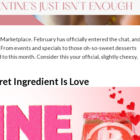
e Marketplace. February has officially entered the chat, an
e. From events and specials to those oh-so-sweet desserts
to this month. Consider this your official, slightly cheesy,
et Ingredient Is Love