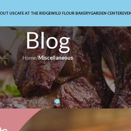
OUT US
CAFE AT THE RIDGE
WILD FLOUR BAKERY
GARDEN CENTER
EVE
Blog
Home
/
Miscellaneous
LLANEOUS
etplace: Because One Day o
st Isn’t Enough
0
lar
On February 5, 2026