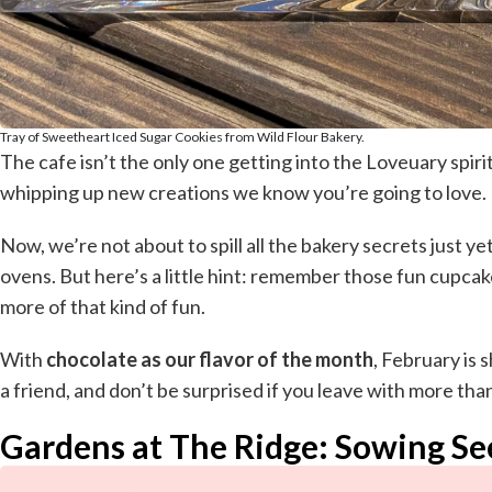
Tray of Sweetheart Iced Sugar Cookies from Wild Flour Bakery.
The cafe isn’t the only one getting into the Loveuary spir
whipping up new creations we know you’re going to love.
Now, we’re not about to spill all the bakery secrets just ye
ovens. But here’s a little hint: remember those fun cupc
more of that kind of fun.
With
chocolate as our flavor of the month
, February is 
a friend, and don’t be surprised if you leave with more tha
Gardens at The Ridge: Sowing Se