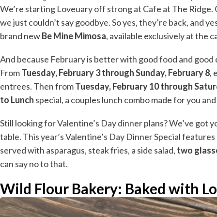
We’re starting Loveuary off strong at Cafe at The Ridge. 
we just couldn’t say goodbye. So yes, they’re back, and yes
brand new
Be Mine Mimosa
, available exclusively at the c
And because February is better with good food and good dea
From
Tuesday, February 3 through Sunday, February 8
,
entrees. Then from
Tuesday, February 10 through Satur
to Lunch
special, a couples lunch combo made for you and
Still looking for Valentine’s Day dinner plans? We’ve got yo
table. This year’s Valentine’s Day Dinner Special features
served with asparagus, steak fries, a side salad,
two glass
can say no to that.
Wild Flour Bakery: Baked with Lo