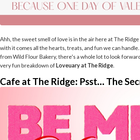
Ahh, the sweet smell of love is in the air here at The Ridg
with it comes all the hearts, treats, and fun we can handl
from Wild Flour Bakery, there’s a whole lot to look forward 
very fun breakdown of
Loveuary at The Ridge
.
Cafe at The Ridge: Psst… The Secr