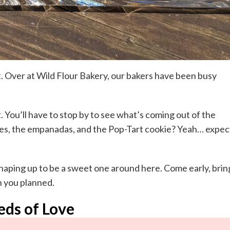
it. Over at Wild Flour Bakery, our bakers have been busy
t. You’ll have to stop by to see what’s coming out of the
akes, the empanadas, and the Pop-Tart cookie? Yeah… expec
shaping up to be a sweet one around here. Come early, brin
n you planned.
eds of Love