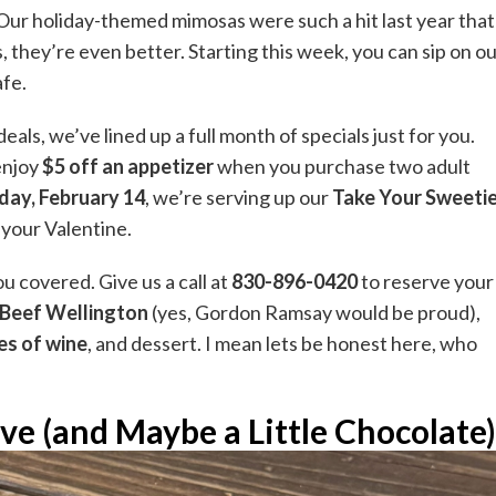
Our holiday-themed mimosas were such a hit last year that
, they’re even better. Starting this week, you can sip on o
afe.
ls, we’ve lined up a full month of specials just for you.
 enjoy
$5 off an appetizer
when you purchase two adult
day, February 14
, we’re serving up our
Take Your Sweeti
 your Valentine.
u covered. Give us a call at
830-896-0420
to reserve your
Beef Wellington
(yes, Gordon Ramsay would be proud),
es of wine
, and dessert. I mean lets be honest here, who
ve (and Maybe a Little Chocolate)