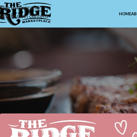
Skip to navigation
HOME
AB
Skip to main content
MISCE
Loveuary at The Ridge Mark
Valentine’s Ju
Posted by
Marcus Cuel