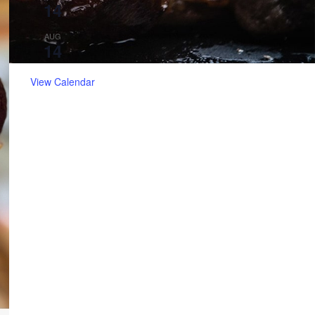
14
Catfish Friday
5:30 pm
-
8:30 pm
AUG
14
Live Music with Carlos Cuellar!
View Calendar