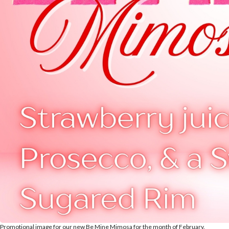
Promotional image for our new Be Mine Mimosa for the month of February.