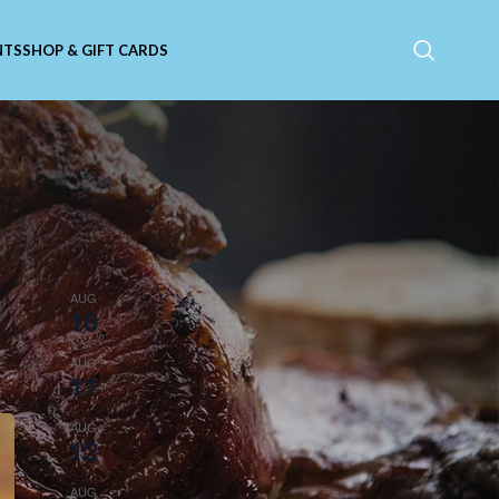
NTS
SHOP & GIFT CARDS
Upcoming Events
f
All day
AUG
10
Closed on Mondays!
10:00 am
-
11:00 am
AUG
11
Toddler Time: Duck, Duck, Fun
3:00 pm
-
8:00 pm
AUG
12
Steak Night!
11:00 am
-
9:00 pm
AUG