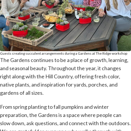
Guests creating succulent arrangements during a Gardens at The Ridge workshop
The Gardens continues to be a place of growth, learning,
and seasonal beauty. Throughout the year, it changes
right along with the Hill Country, offering fresh color,
native plants, and inspiration for yards, porches, and
gardens of all sizes.
From spring planting to fall pumpkins and winter
preparation, the Gardens is a space where people can
slow down, ask questions, and connect with the outdoors.