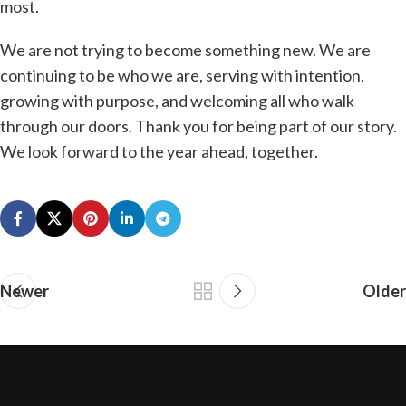
most.
We are not trying to become something new. We are
continuing to be who we are, serving with intention,
growing with purpose, and welcoming all who walk
through our doors. Thank you for being part of our story.
We look forward to the year ahead, together.
Newer
Older