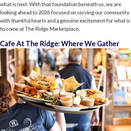
what is next. With that foundation beneath us, we are
looking ahead to 2026 focused on serving our community
with thankful hearts and a genuine excitement for what is
to come at The Ridge Marketplace.
Cafe At The Ridge: Where We Gather