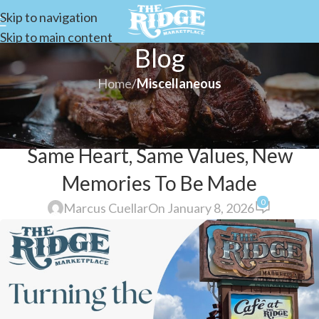
Skip to navigation
Skip to main content
Blog
Home
/
Miscellaneous
MISCELLANEOUS
Turning The Page on A New Year:
Same Heart, Same Values, New
Memories To Be Made
0
Marcus Cuellar
On January 8, 2026