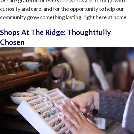
We are grateful for everyone who walks through with
curiosity and care, and for the opportunity to help our
community grow something lasting, right here at home.
Shops At The Ridge: Thoughtfully
Chosen