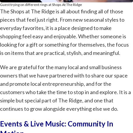
Guest trying on different rings at Shops At The Ridge
The Shops at The Ridge is all about finding all of those
pieces that feel just right. From new seasonal styles to
everyday favorites, it is a place designed to make
shopping feel easy and enjoyable. Whether someone is
looking for a gift or something for themselves, the focus
is on items that are practical, stylish, and meaningful.
We are grateful for the many local and small business
owners that we have partnered with to share our space
and promote local entrepreneurship, and for the
customers who take the time to stop in and explore. It is a
simple but special part of The Ridge, and one that
continues to grow alongside everything else we do.
Events & Live Music: Community In