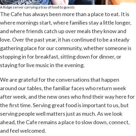
A Ridge server carrying a tray of food to guests
The Cafe has always been more than a place to eat. It is
where mornings start, where families stay a little longer,
and where friends catch up over meals they know and
love. Over the past year, it has continued to be a steady
gathering place for our community, whether someone is
stopping in for breakfast, sitting down for dinner, or
staying for live music in the evening.
We are grateful for the conversations that happen
around our tables, the familiar faces who return week
after week, and the new ones who find their way here for
the first time. Serving great food is important to us, but
serving people well matters just as much. As we look
ahead, the Cafe remains a place to slow down, connect,
and feel welcomed.