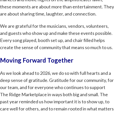
these moments are about more than entertainment. They
are about sharing time, laughter, and connection.
We are grateful for the musicians, vendors, volunteers,
and guests who show up and make these events possible.
Every song played, booth set up, and chair filled helps
create the sense of community that means so much to us.
Moving Forward Together
As we look ahead to 2026, we do so with full hearts and a
deep sense of gratitude. Gratitude for our community, for
our team, and for everyone who continues to support
The Ridge Marketplace in ways both big and small. The
past year reminded us how important it is to show up, to
care well for others, and to remain rooted in what matters