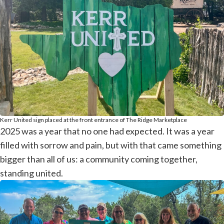
Kerr United sign placed at the front entrance of The Ridge Marketplace
2025 was a year that no one had expected. It was a year
filled with sorrow and pain, but with that came something
bigger than all of us: a community coming together,
standing united.