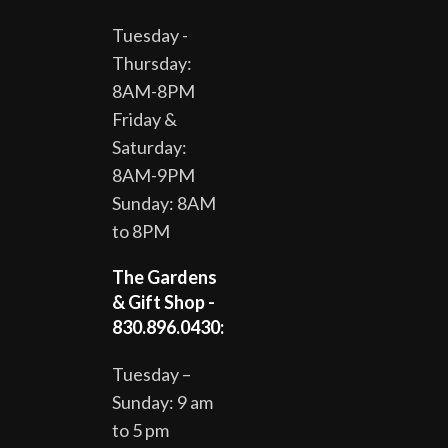
Tuesday -
Thursday:
8AM-8PM
Friday &
Saturday:
8AM-9PM
Sunday: 8AM
to 8PM
The Gardens
& Gift Shop -
830.896.0430:
Tuesday –
Sunday: 9 am
to 5 pm