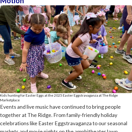
Motion
Kids hunting for Easter Eggs at the 2025 Easter Eggstravaganza at The Ridge
Marketplace
Events and live music have continued to bring people
together at The Ridge. From family-friendly holiday
celebrations like Easter Eggstravaganza to our seasonal
markets and movie nights on the amphitheater lawn,