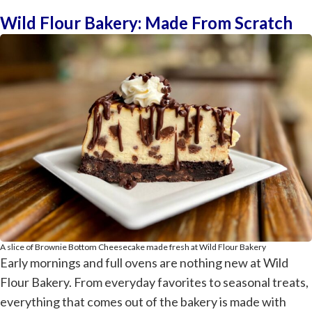
Wild Flour Bakery: Made From Scratch
A slice of Brownie Bottom Cheesecake made fresh at Wild Flour Bakery
Early mornings and full ovens are nothing new at Wild
Flour Bakery. From everyday favorites to seasonal treats,
everything that comes out of the bakery is made with