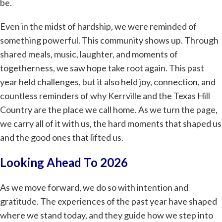
be.
Even in the midst of hardship, we were reminded of
something powerful. This community shows up. Through
shared meals, music, laughter, and moments of
togetherness, we saw hope take root again. This past
year held challenges, but it also held joy, connection, and
countless reminders of why Kerrville and the Texas Hill
Country are the place we call home. As we turn the page,
we carry all of it with us, the hard moments that shaped us
and the good ones that lifted us.
Looking Ahead To 2026
As we move forward, we do so with intention and
gratitude. The experiences of the past year have shaped
where we stand today, and they guide how we step into