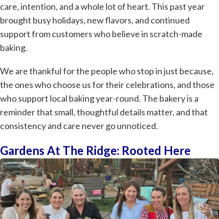
care, intention, and a whole lot of heart. This past year
brought busy holidays, new flavors, and continued
support from customers who believe in scratch-made
baking.
We are thankful for the people who stop in just because,
the ones who choose us for their celebrations, and those
who support local baking year-round. The bakery is a
reminder that small, thoughtful details matter, and that
consistency and care never go unnoticed.
Gardens At The Ridge: Rooted Here