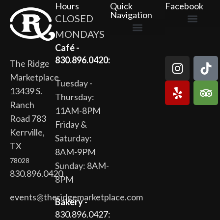
Hours
Quick
Facebook
Navigation
CLOSED
MONDAYS
The Ridge Marketplace
Cafe at the Ridge
Wild Flour Bakery
Gardens at the Ridge
Ridge Rock Amphitheater
Newsletter Signup
Privacy Policy
Terms of Service
Café -
830.896.0420:
The Ridge
Marketplace
Tuesday -
13439 S.
Thursday:
Ranch
11AM-8PM
Road 783
Friday &
Kerrville,
Saturday:
TX
8AM-9PM
78028
Sunday: 8AM-
830.896.0420
8PM
events@theridgemarketplace.com
Bakery
-
830.896.0427: