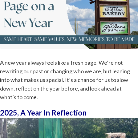
A new year always feels like a fresh page. We’re not
rewriting our past or changing who we are, but leaning
into what makes us special. It’s a chance for us to slow
down, reflect on the year before, and look ahead at
what’s to come.
2025, A Year In Reflection