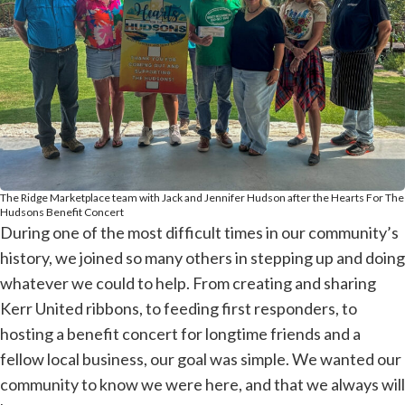
The Ridge Marketplace team with Jack and Jennifer Hudson after the Hearts For The
Hudsons Benefit Concert
During one of the most difficult times in our community’s
history, we joined so many others in stepping up and doing
whatever we could to help. From creating and sharing
Kerr United ribbons, to feeding first responders, to
hosting a benefit concert for longtime friends and a
fellow local business, our goal was simple. We wanted our
community to know we were here, and that we always will