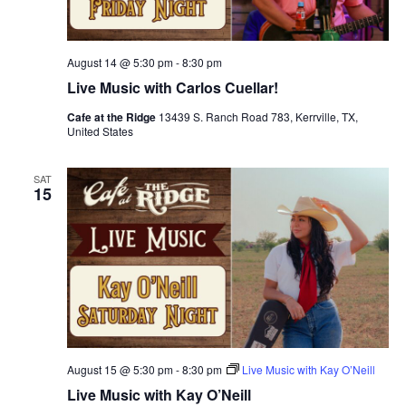
August 14 @ 5:30 pm
-
8:30 pm
Live Music with Carlos Cuellar!
Cafe at the Ridge
13439 S. Ranch Road 783, Kerrville, TX,
United States
SAT
15
August 15 @ 5:30 pm
-
8:30 pm
Live Music with Kay O’Neill
Live Music with Kay O’Neill