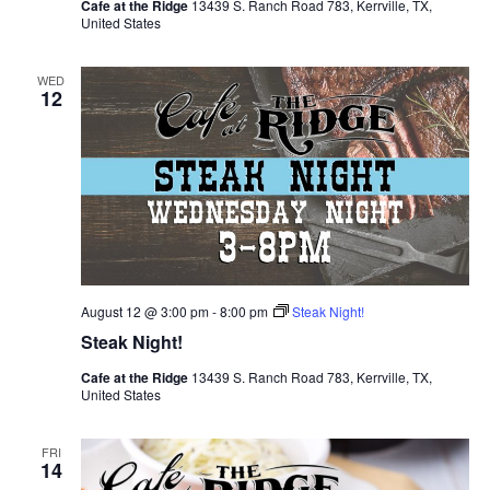
Cafe at the Ridge
13439 S. Ranch Road 783, Kerrville, TX,
United States
WED
12
August 12 @ 3:00 pm
-
8:00 pm
Steak Night!
Steak Night!
Cafe at the Ridge
13439 S. Ranch Road 783, Kerrville, TX,
United States
FRI
14