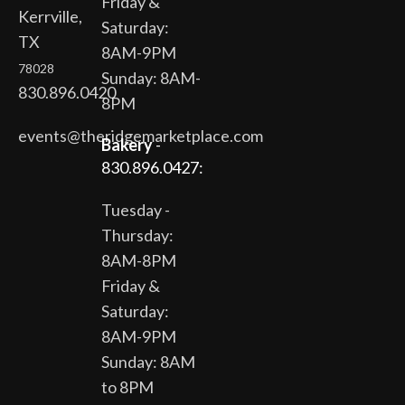
Friday &
Kerrville,
Saturday:
TX
8AM-9PM
78028
Sunday: 8AM-
830.896.0420
8PM
events@theridgemarketplace.com
Bakery
-
830.896.0427:
Tuesday -
Thursday:
8AM-8PM
Friday &
Saturday:
8AM-9PM
Sunday: 8AM
to 8PM