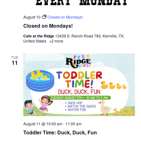
August 10
Closed on Mondays!
Closed on Mondays!
Cafe at the Ridge
13439 S. Ranch Road 783, Kerrville, TX,
United States
+2 more
TUE
11
August 11 @ 10:00 am
-
11:00 am
Toddler Time: Duck, Duck, Fun