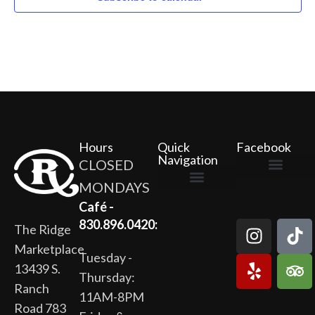
Hours
Quick
Facebook
Navigation
CLOSED
MONDAYS
The Ridge Marketplace
Cafe at the Ridge
Wild Flour Bakery
Gardens at the Ridge
Ridge Rock Amphitheater
Newsletter Signup
Privacy Policy
Terms of Service
Café -
830.896.0420:
The Ridge
Marketplace
Tuesday -
13439 S.
Thursday:
Ranch
11AM-8PM
Road 783