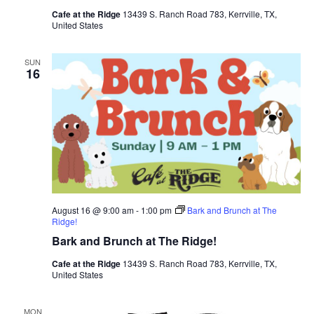
Cafe at the Ridge
13439 S. Ranch Road 783, Kerrville, TX,
United States
SUN
16
August 16 @ 9:00 am
-
1:00 pm
Bark and Brunch at The
Ridge!
Bark and Brunch at The Ridge!
Cafe at the Ridge
13439 S. Ranch Road 783, Kerrville, TX,
United States
MON