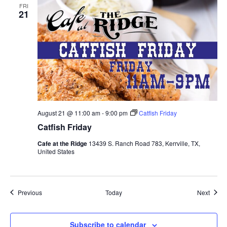
FRI
21
August 21 @ 11:00 am
-
9:00 pm
Catfish Friday
Catfish Friday
Cafe at the Ridge
13439 S. Ranch Road 783, Kerrville, TX,
United States
Events
Event
Previous
Today
Next
Subscribe to calendar