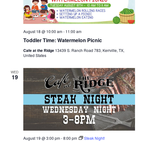
August 18 @ 10:00 am
-
11:00 am
Toddler Time: Watermelon Picnic
Cafe at the Ridge
13439 S. Ranch Road 783, Kerrville, TX,
United States
WED
19
August 19 @ 3:00 pm
-
8:00 pm
Steak Night!