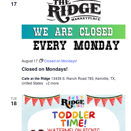
17
August 17
Closed on Mondays!
Closed on Mondays!
Cafe at the Ridge
13439 S. Ranch Road 783, Kerrville, TX,
United States
+2 more
TUE
18