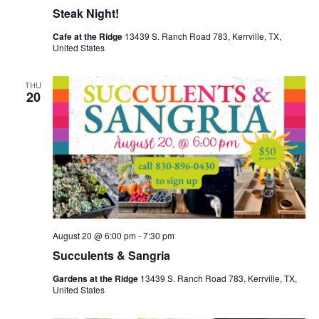
Steak Night!
Cafe at the Ridge
13439 S. Ranch Road 783, Kerrville, TX,
United States
THU
20
August 20 @ 6:00 pm
-
7:30 pm
Succulents & Sangria
Gardens at the Ridge
13439 S. Ranch Road 783, Kerrville, TX,
United States