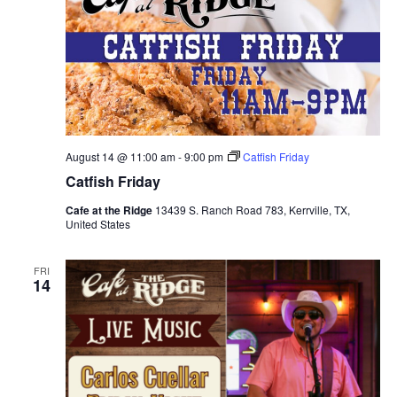
August 14 @ 11:00 am
-
9:00 pm
Catfish Friday
Catfish Friday
Cafe at the Ridge
13439 S. Ranch Road 783, Kerrville, TX,
United States
FRI
14