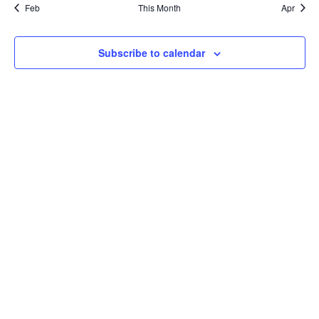
Feb
This Month
Apr
Subscribe to calendar