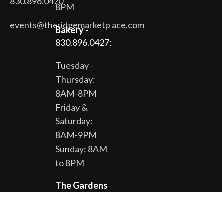
830.896.0420
8PM
events@theridgemarketplace.com
Bakery
-
830.896.0427:
Tuesday -
Thursday:
8AM-8PM
Friday &
Saturday:
8AM-9PM
Sunday: 8AM
to 8PM
The Gardens
& Gift Shop -
830.896.0430: