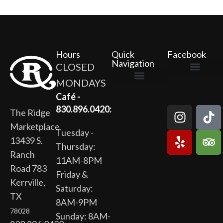
Hours
Quick
Facebook
Navigation
CLOSED
MONDAYS
The Ridge Marketplace
Cafe at the Ridge
Wild Flour Bakery
Gardens at the Ridge
Ridge Rock Amphitheater
Newsletter Signup
Privacy Policy
Terms of Service
Café -
830.896.0420:
The Ridge
Marketplace
Tuesday -
13439 S.
Thursday:
Ranch
11AM-8PM
Road 783
Friday &
Kerrville,
Saturday:
TX
8AM-9PM
78028
Sunday: 8AM-