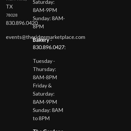
Saturday:
TX
8AM-9PM
78028
Sunday: 8AM-
830.896.0420
8PM
events@theridgemarketplace.com
Bakery
-
830.896.0427:
Tuesday -
Thursday:
8AM-8PM
Friday &
Saturday:
8AM-9PM
Sunday: 8AM
to 8PM