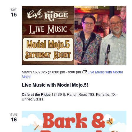
SAT
15
March 15, 2025 @ 6:00 pm
-
9:00 pm
Live Music with Modal
Mojo!
Live Music with Modal Mojo.5!
Cafe at the Ridge
13439 S. Ranch Road 783, Kerrville, TX,
United States
SUN
16