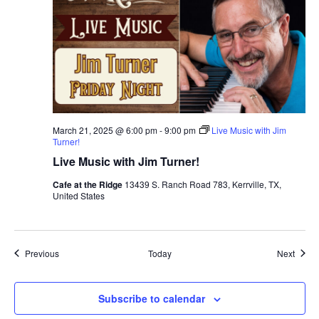
March 21, 2025 @ 6:00 pm
-
9:00 pm
Live Music with Jim
Turner!
Live Music with Jim Turner!
Cafe at the Ridge
13439 S. Ranch Road 783, Kerrville, TX,
United States
Events
Event
Previous
Today
Next
Subscribe to calendar