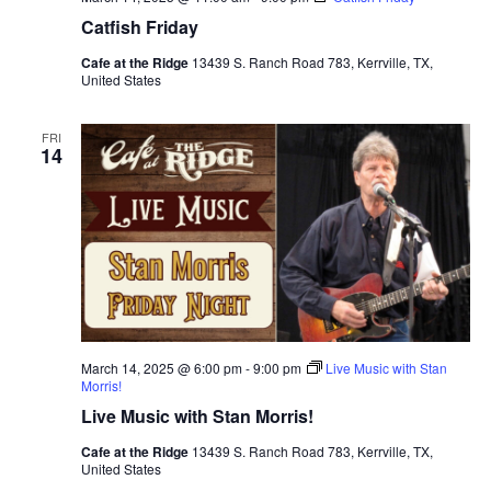
Catfish Friday
Cafe at the Ridge
13439 S. Ranch Road 783, Kerrville, TX,
United States
FRI
14
March 14, 2025 @ 6:00 pm
-
9:00 pm
Live Music with Stan
Morris!
Live Music with Stan Morris!
Cafe at the Ridge
13439 S. Ranch Road 783, Kerrville, TX,
United States