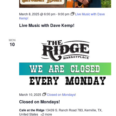
March 8, 2025 @ 6:00 pm
-
9:00 pm
Live Music with Dave
Kemp!
Live Music with Dave Kemp!
MON
10
March 10, 2025
Closed on Mondays!
Closed on Mondays!
Cafe at the Ridge
13439 S. Ranch Road 783, Kerrville, TX,
United States
+2 more