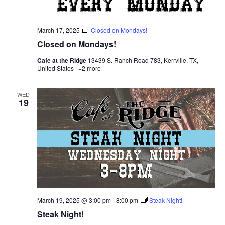
March 17, 2025
Closed on Mondays!
Closed on Mondays!
Cafe at the Ridge
13439 S. Ranch Road 783, Kerrville, TX,
United States
+2 more
WED
19
March 19, 2025 @ 3:00 pm
-
8:00 pm
Steak Night!
Steak Night!