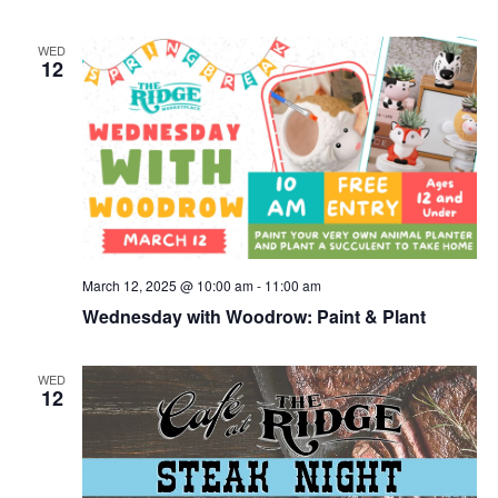
WED
12
March 12, 2025 @ 10:00 am
-
11:00 am
Wednesday with Woodrow: Paint & Plant
WED
12