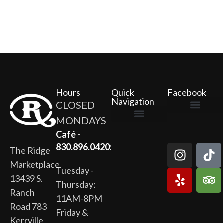
Hours
Quick
Facebook
Navigation
CLOSED
MONDAYS
The Ridge Marketplace
Cafe at the Ridge
Wild Flour Bakery
Gardens at the Ridge
Ridge Rock Amphitheater
Newsletter Signup
Privacy Policy
Terms of Service
Café -
830.896.0420:
The Ridge
Marketplace
Tuesday -
13439 S.
Thursday:
Ranch
11AM-8PM
Road 783
Friday &
Kerrville,