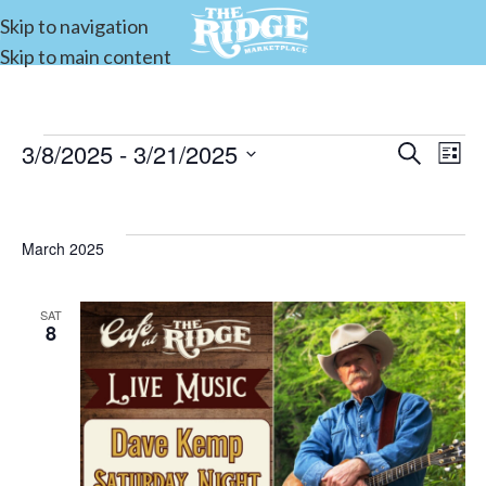
Skip to navigation
Skip to main content
3/8/2025
 - 
3/21/2025
Events
Search
E
List
Select
Search
date.
and
V
March 2025
Views
Navigat
SAT
8
N