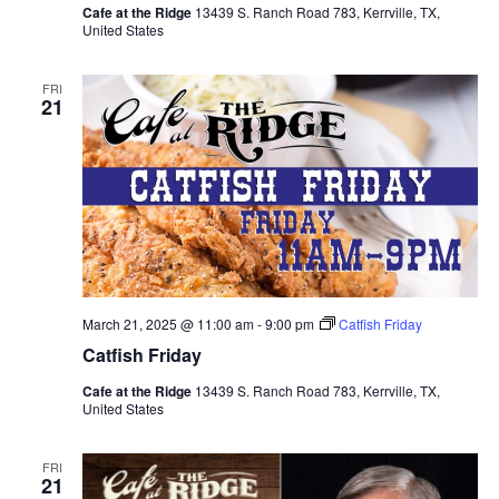
Cafe at the Ridge
13439 S. Ranch Road 783, Kerrville, TX,
United States
FRI
21
March 21, 2025 @ 11:00 am
-
9:00 pm
Catfish Friday
Catfish Friday
Cafe at the Ridge
13439 S. Ranch Road 783, Kerrville, TX,
United States
FRI
21