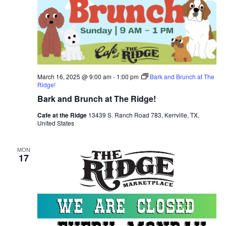
March 16, 2025 @ 9:00 am
-
1:00 pm
Bark and Brunch at The
Ridge!
Bark and Brunch at The Ridge!
Cafe at the Ridge
13439 S. Ranch Road 783, Kerrville, TX,
United States
MON
17