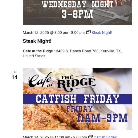
March 12, 2025 @ 3:00 pm
-
8:00 pm
Steak Night!
Steak Night!
Cafe at the Ridge
13439 S. Ranch Road 783, Kerrville, TX,
United States
FRI
14
March 14, 2025 @ 11:00 am
-
9:00 pm
Catfish Friday