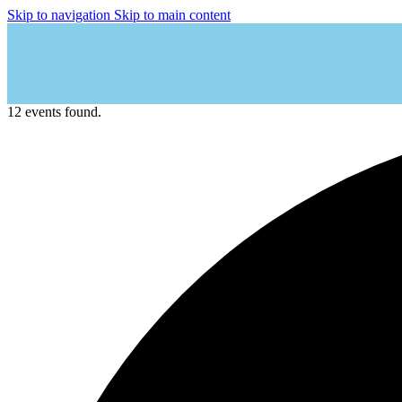
Skip to navigation
Skip to main content
12 events found.