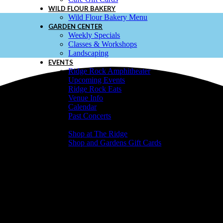
WILD FLOUR BAKERY
Wild Flour Bakery Menu
GARDEN CENTER
Weekly Specials
Classes & Workshops
Landscaping
EVENTS
Ridge Rock Amphitheater
Upcoming Events
Ridge Rock Eats
Venue Info
Calendar
Past Concerts
SHOP & GIFT CARDS
Shop at The Ridge
Shop and Gardens Gift Cards